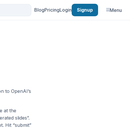
Blog
Pricing
Login
Signup
Menu
ion to OpenAI’s
e at the
rated slides”.
t. Hit “submit”