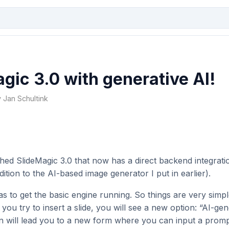
gic 3.0 with generative AI!
y Jan Schultink
nched SlideMagic 3.0 that now has a direct backend integrat
ition to the AI-based image generator I put in earlier).
s to get the basic engine running. So things are very simpl
u try to insert a slide, you will see a new option: “AI-gene
on will lead you to a new form where you can input a promp