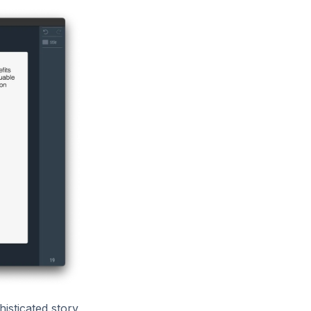
isticated story