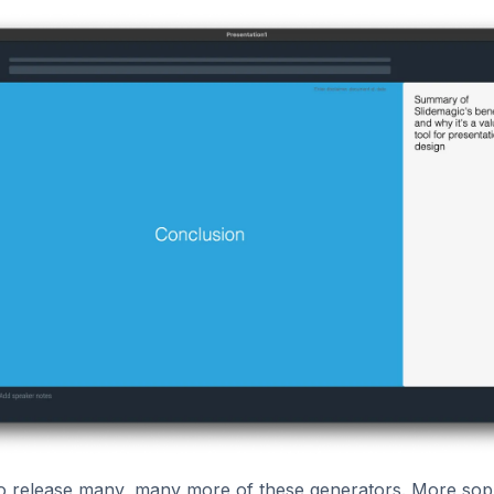
to release many, many more of these generators. More soph