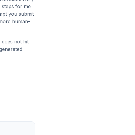
t steps for me
ompt you submit
n more human-
 does not hit
-generated