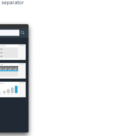
h separator