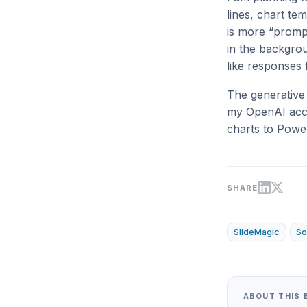
lines, chart te
is more “prompt
in the backgro
like responses
The generative 
my OpenAI acco
charts to Powe
SHARE
SlideMagic
So
ABOUT THIS 