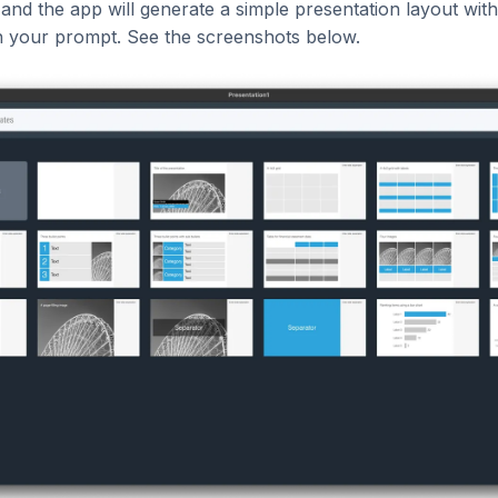
 and the app will generate a simple presentation layout wit
 your prompt. See the screenshots below.