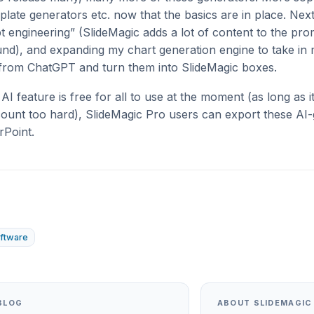
mplate generators etc. now that the basics are in place. Nex
 engineering” (SlideMagic adds a lot of content to the pr
und), and expanding my chart generation engine to take i
 from ChatGPT and turn them into SlideMagic boxes.
AI feature is free for all to use at the moment (as long as it
unt too hard), SlideMagic Pro users can export these AI
rPoint.
ftware
BLOG
ABOUT SLIDEMAGIC