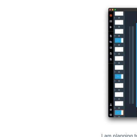
I am planning 