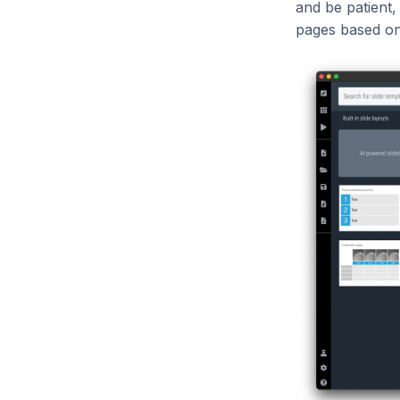
and be patient,
pages based on