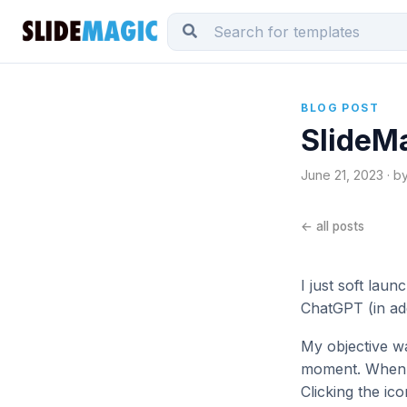
BLOG POST
SlideMa
June 21, 2023 · b
← all posts
I just soft lau
ChatGPT (in add
My objective wa
moment. When yo
Clicking the ic