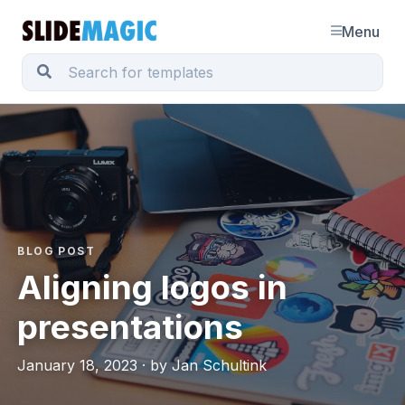
Menu
BLOG POST
Aligning logos in
presentations
January 18, 2023 · by Jan Schultink