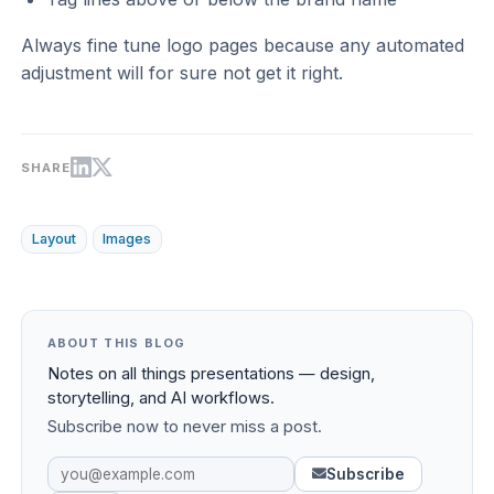
Always fine tune logo pages because any automated
adjustment will for sure not get it right.
SHARE
Layout
Images
ABOUT THIS BLOG
Notes on all things presentations — design,
storytelling, and AI workflows.
Subscribe now to never miss a post.
Subscribe