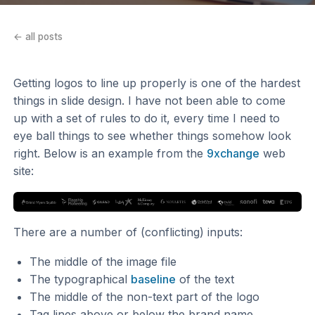
← all posts
Getting logos to line up properly is one of the hardest
things in slide design. I have not been able to come
up with a set of rules to do it, every time I need to
eye ball things to see whether things somehow look
right. Below is an example from the
9xchange
web
site:
There are a number of (conflicting) inputs:
The middle of the image file
The typographical
baseline
of the text
The middle of the non-text part of the logo
Tag lines above or below the brand name