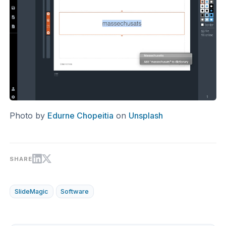
Photo by
Edurne Chopeitia
on
Unsplash
SHARE
SlideMagic
Software