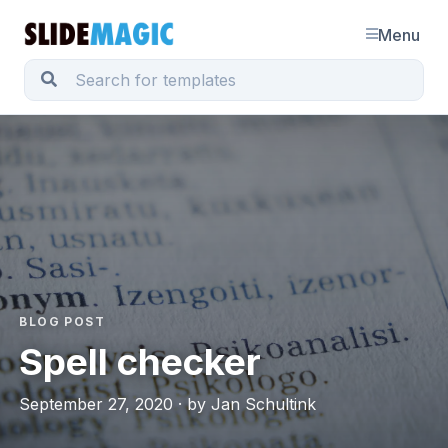
Menu
BLOG POST
Spell checker
September 27, 2020 · by Jan Schultink