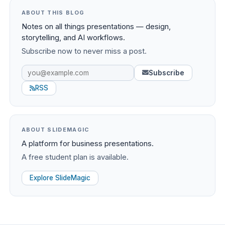
ABOUT THIS BLOG
Notes on all things presentations — design,
storytelling, and AI workflows.
Subscribe now to never miss a post.
Subscribe
RSS
ABOUT SLIDEMAGIC
A platform for business presentations.
A free student plan is available.
Explore SlideMagic