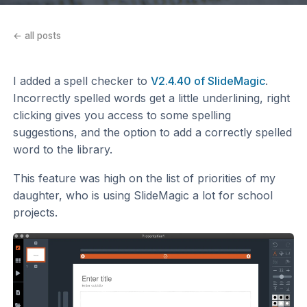
← all posts
I added a spell checker to
V2.4.40 of SlideMagic
.
Incorrectly spelled words get a little underlining, right
clicking gives you access to some spelling
suggestions, and the option to add a correctly spelled
word to the library.
This feature was high on the list of priorities of my
daughter, who is using SlideMagic a lot for school
projects.