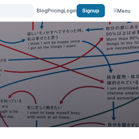
Blog
Pricing
Login
Signup
Menu