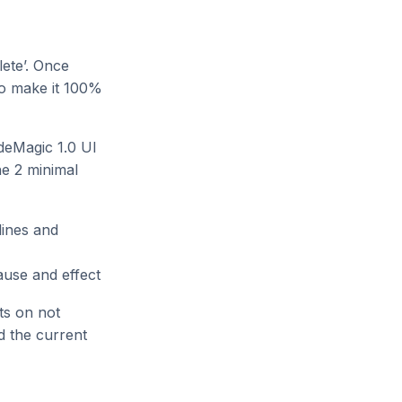
lete’. Once
to make it 100%
ideMagic 1.0 UI
he 2 minimal
lines and
cause and effect
sts on not
d the current