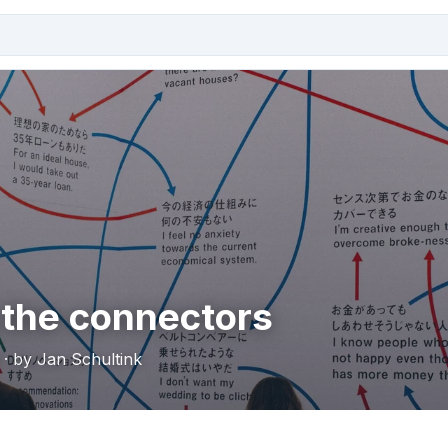
 the connectors
 · by Jan Schultink