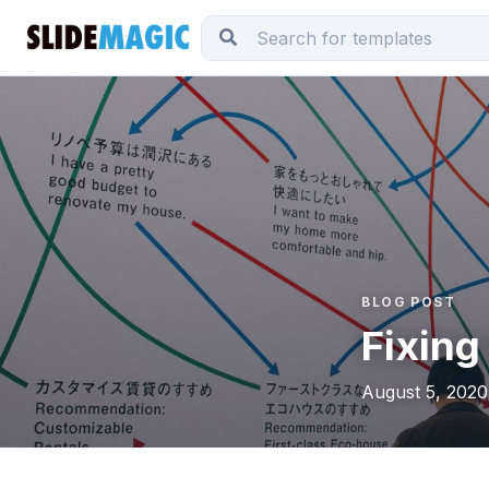
BLOG POST
Fixing
August 5, 2020