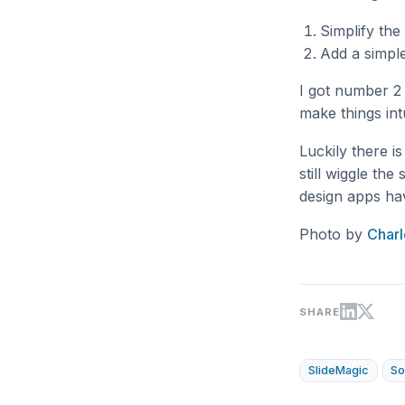
Simplify the
Add a simple
I got number 2 
make things int
Luckily there i
still wiggle th
design apps hav
Photo by
Charl
SHARE
SlideMagic
So