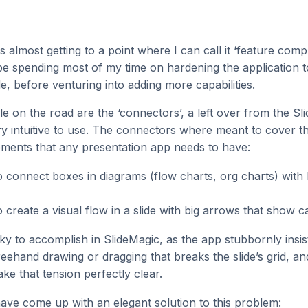
s almost getting to a point where I can call it ‘feature comp
 be spending most of my time on hardening the application 
e, before venturing into adding more capabilities.
le on the road are the ‘connectors’, a left over from the Sl
ry intuitive to use. The connectors where meant to cover t
ements that any presentation app needs to have:
to connect boxes in diagrams (flow charts, org charts) with 
to create a visual flow in a slide with big arrows that show 
icky to accomplish in SlideMagic, as the app stubbornly insi
reehand drawing or dragging that breaks the slide’s grid, an
ke that tension perfectly clear.
 have come up with an elegant solution to this problem: