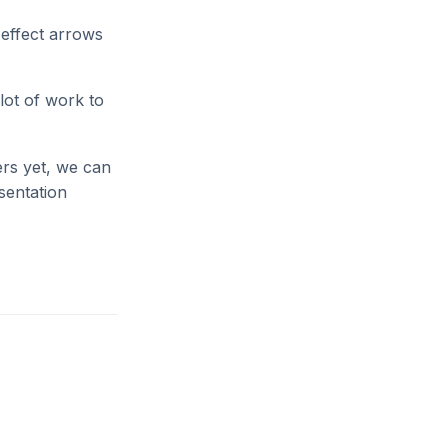
 effect arrows
lot of work to
ers yet, we can
esentation