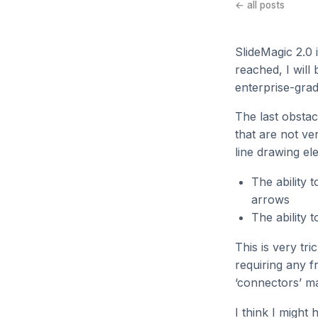
← all posts
SlideMagic 2.0 i
reached, I will
enterprise-grad
The last obstac
that are not ve
line drawing el
The ability 
arrows
The ability 
This is very tr
requiring any f
‘connectors’ ma
I think I might