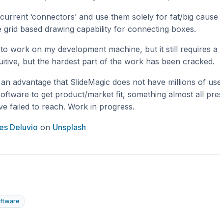
 current ‘connectors’ and use them solely for fat/big cause
 grid based drawing capability for connecting boxes.
to work on my development machine, but it still requires a 
uitive, but the hardest part of the work has been cracked.
s an advantage that SlideMagic does not have millions of us
e software to get product/market fit, something almost all pr
e failed to reach. Work in progress.
es Deluvio
on
Unsplash
ftware