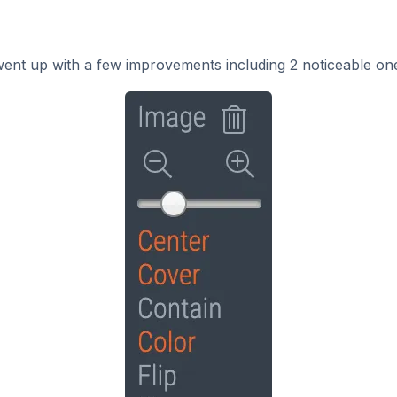
went up with a few improvements including 2 noticeable on