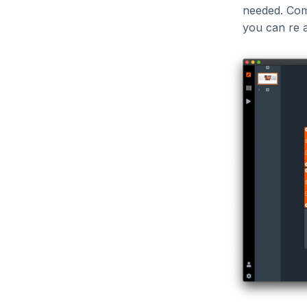
needed. Comp
you can re 