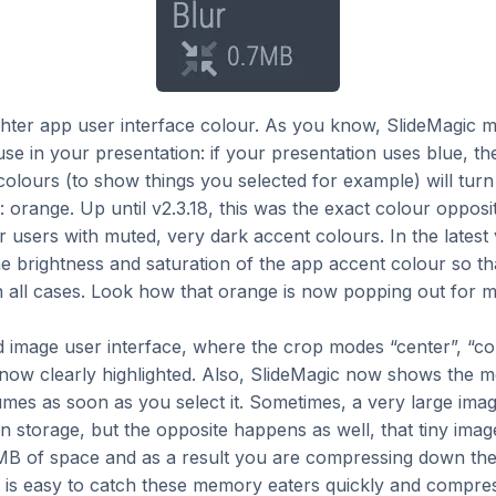
hter app user interface colour. As you know, SlideMagic m
se in your presentation: if your presentation uses blue, th
olours (to show things you selected for example) will turn 
orange. Up until v2.3.18, this was the exact colour opposit
 users with muted, very dark accent colours. In the latest 
e brightness and saturation of the app accent colour so that
n all cases. Look how that orange is now popping out for 
image user interface, where the crop modes “center”, “con
 now clearly highlighted. Also, SlideMagic now shows the 
es as soon as you select it. Sometimes, a very large image
 in storage, but the opposite happens as well, that tiny imag
B of space and as a result you are compressing down the 
 is easy to catch these memory eaters quickly and compres