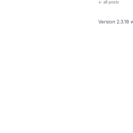
← all posts
Version 2.3.18 