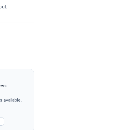
out.
ness
s available.