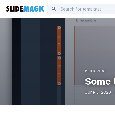
BLOG POST
Some 
June 5, 2020 ·