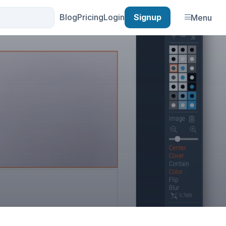
Blog
Pricing
Login
Signup
Menu