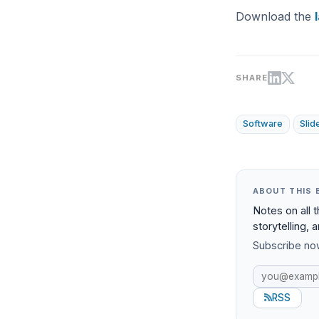
Download the
SHARE
Software
Sli
ABOUT THIS 
Notes on all 
storytelling, 
Subscribe now
RSS