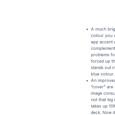
A much brig
colour you u
app accent c
complement: 
problems for
forced up th
stands out i
blue colour.
An improved 
“cover” are
image consum
not that big
takes up 10M
deck. Now it