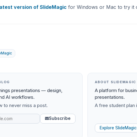
latest version of SlideMagic
for Windows or Mac to try it 
deMagic
BLOG
ABOUT SLIDEMAGIC
things presentations — design,
A platform for busi
and AI workflows.
presentations.
 to never miss a post.
A free student plan i
Subscribe
Explore SlideMagic