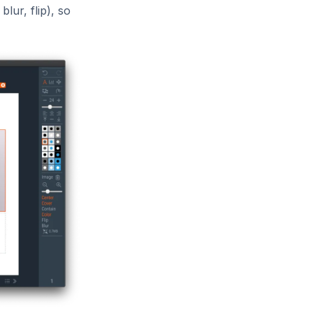
lur, flip), so