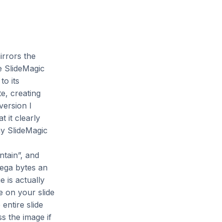
irrors the
e SlideMagic
to its
e, creating
version I
 it clearly
my SlideMagic
tain”, and
mega bytes an
 is actually
e on your slide
entire slide
s the image if