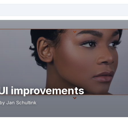
UI improvements
 by Jan Schultink