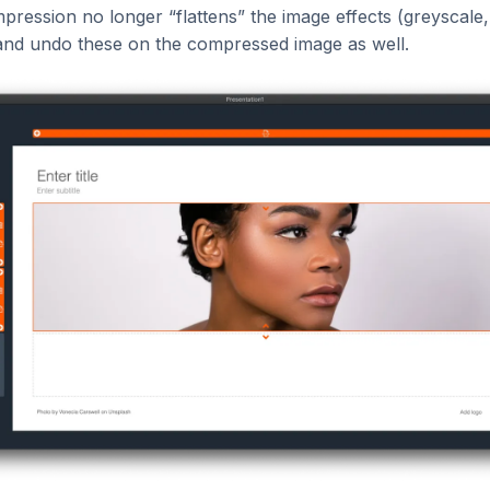
ression no longer “flattens” the image effects (greyscale, b
and undo these on the compressed image as well.