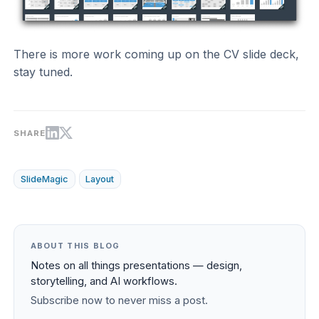
There is more work coming up on the CV slide deck,
stay tuned.
SHARE
SlideMagic
Layout
ABOUT THIS BLOG
Notes on all things presentations — design,
storytelling, and AI workflows.
Subscribe now to never miss a post.