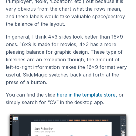
(‘Employer’, ‘Role’, ‘Location’, etc.) out because it is
very obvious from the chart what the rows mean,
and these labels would take valuable space/destroy
the balance of the layout.
In general, I think 4x3 slides look better than 16x9
ones. 16x9 is made for movies, 4x3 has a more
pleasing balance for graphic design. These type of
timelines are an exception though, the amount of
left-to-right information makes the 16x9 format very
useful. SlideMagic switches back and forth at the
press of a button.
You can find the slide
here in the template store,
or
simply search for “CV” in the desktop app.