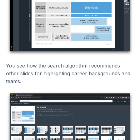
You see how the search algorithm recommends
other slides for highlighting career backgrounds and
teams.