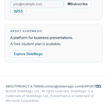
Subscribe
RSS
ABOUT SLIDEMAGIC
A platform for business presentations.
A free student plan is available.
Explore SlideMagic
ABOUT
PRIVACY & TERMS
contact@slidemagic.com
SUPPORT
©
2026 SlideMagic Ltd., all rights reserved, SlideMagic is a
trademark of SlideMagic Ltd., PowerPoint is a trademark of
Microsoft Corporation