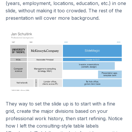
(years, employment, locations, education, etc.) in one
slide, without making it too crowded. The rest of the
presentation will cover more background.
They way to set the slide up is to start with a fine
grid, create the major divisions based on your
professional work history, then start refining. Notice
how I left the consulting-style table labels