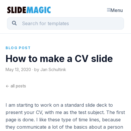
Menu
BLOG POST
How to make a CV slide
May 13, 2020 · by Jan Schultink
← all posts
I am starting to work on a standard slide deck to
present your CV, with me as the test subject. The first
page is done. I like these type of time lines, because
they communicate a lot of the basics about a person