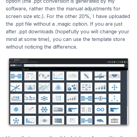
option (the .ppt conversion is generated by my
software, rather than the manual adjustments for
screen size etc.). For the other 20%, I have uploaded
the .ppt file without a .magic option. If you are just
after .ppt downloads (hopefully you will change your
mind at some time), you can use the template store
without noticing the difference.