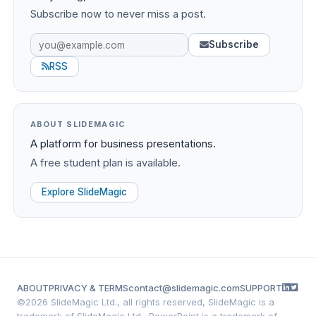
Subscribe now to never miss a post.
Subscribe
RSS
ABOUT SLIDEMAGIC
A platform for business presentations.
A free student plan is available.
Explore SlideMagic
ABOUT
PRIVACY & TERMS
contact@slidemagic.com
SUPPORT
©
2026 SlideMagic Ltd., all rights reserved, SlideMagic is a
trademark of SlideMagic Ltd., PowerPoint is a trademark of