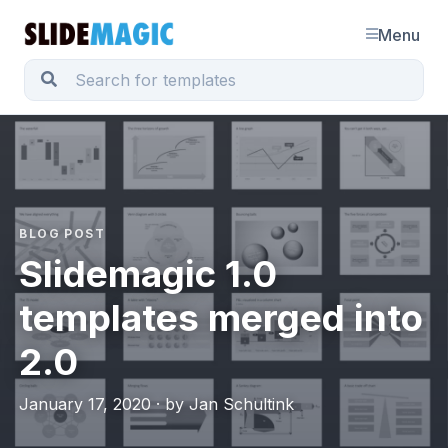
Menu
BLOG POST
Slidemagic 1.0
templates merged into
2.0
January 17, 2020 · by Jan Schultink