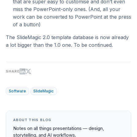
that are super easy to customise and don’t even
miss the PowerPoint-only ones. (And, all your
work can be converted to PowerPoint at the press
of a button)
The SlideMagic 2.0 template database is now already
a lot bigger than the 1.0 one. To be continued.
SHARE
Software
SlideMagic
ABOUT THIS BLOG
Notes on all things presentations — design,
storytelling, and AI workflows.