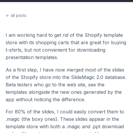
← all posts
I am working hard to get rid of the Shopify template
store with its shopping carts that are great for buying
t-shirts, but not convenient for downloading
presentation templates.
As a first step, I have now merged most of the slides
of the Shopify store into the SlideMagic 2.0 database.
Beta testers who go to the web site, see the
templates alongside the new ones generated by the
app without noticing the difference.
For 80% of the slides, I could easily convert them to
.magic (the boxy ones). These slides appear in the
template store with both a .magic and .ppt download