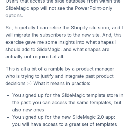
Users that access the slide database from within the
SlideMagic app will not see the PowerPoint-only
options.
So, hopefully I can retire the Shopify site soon, and I
will migrate the subscribers to the new site. And, this
exercise gave me some insights into what shapes I
should add to SlideMagic, and what shapes are
actually not required at all.
This is all a bit of a ramble by a product manager
who is trying to justify and integrate past product
decisions :-) What it means in practice:
You signed up for the SlideMagic template store in
the past: you can access the same templates, but
also new ones
You signed up for the new SlideMagic 2.0 app:
you will have access to a great set of templates