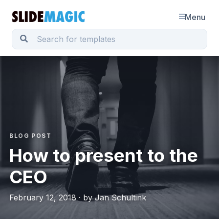
Menu
BLOG POST
How to present to the
CEO
February 12, 2018 · by Jan Schultink