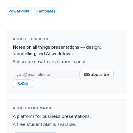
PowerPoint
Templates
ABOUT THIS BLOG
Notes on all things presentations — design,
storytelling, and AI workflows.
Subscribe now to never miss a post.
Subscribe
RSS
ABOUT SLIDEMAGIC
A platform for business presentations.
A free student plan is available.