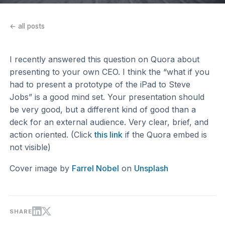
← all posts
I recently answered this question on Quora about
presenting to your own CEO. I think the “what if you
had to present a prototype of the iPad to Steve
Jobs” is a good mind set. Your presentation should
be very good, but a different kind of good than a
deck for an external audience. Very clear, brief, and
action oriented. (Click
this link
if the Quora embed is
not visible)
Cover image by
Farrel Nobel
on
Unsplash
SHARE