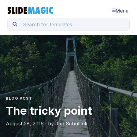
Menu
BLOG POST
The tricky point
August 28, 2016 · by Jan Schultink