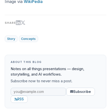
Image via
WikiPedia
SHARE
Story
Concepts
ABOUT THIS BLOG
Notes on all things presentations — design,
storytelling, and AI workflows.
Subscribe now to never miss a post.
Subscribe
RSS