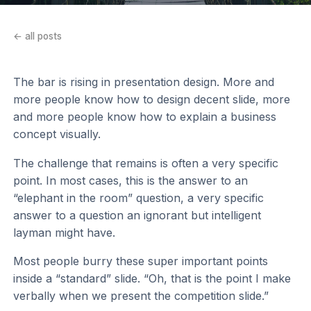
← all posts
The bar is rising in presentation design. More and
more people know how to design decent slide, more
and more people know how to explain a business
concept visually.
The challenge that remains is often a very specific
point. In most cases, this is the answer to an
“elephant in the room” question, a very specific
answer to a question an ignorant but intelligent
layman might have.
Most people burry these super important points
inside a “standard” slide. “Oh, that is the point I make
verbally when we present the competition slide.”