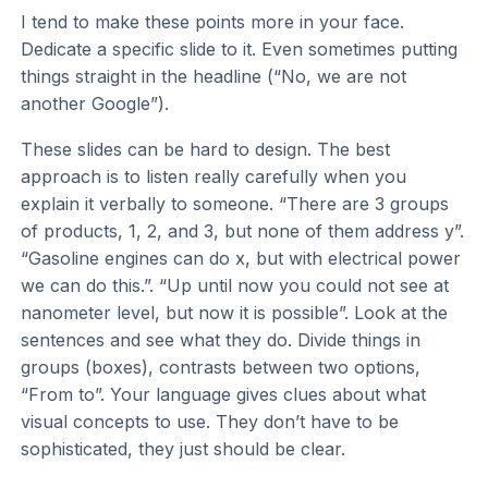
I tend to make these points more in your face.
Dedicate a specific slide to it. Even sometimes putting
things straight in the headline (“No, we are not
another Google”).
These slides can be hard to design. The best
approach is to listen really carefully when you
explain it verbally to someone. “There are 3 groups
of products, 1, 2, and 3, but none of them address y”.
“Gasoline engines can do x, but with electrical power
we can do this.”. “Up until now you could not see at
nanometer level, but now it is possible”. Look at the
sentences and see what they do. Divide things in
groups (boxes), contrasts between two options,
“From to”. Your language gives clues about what
visual concepts to use. They don’t have to be
sophisticated, they just should be clear.