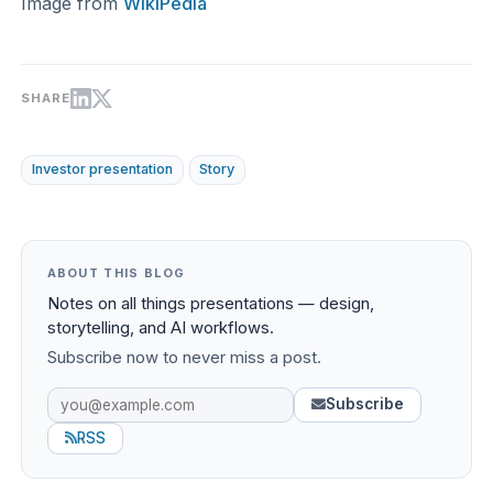
Image from
WikiPedia
SHARE
Investor presentation
Story
ABOUT THIS BLOG
Notes on all things presentations — design,
storytelling, and AI workflows.
Subscribe now to never miss a post.
Subscribe
RSS