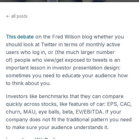
← all posts
This debate
on the Fred Wilson blog whether you
should look at Twitter in terms of monthly active
users who log in, or (the much larger number
of) people who view/get exposed to tweets is an
important lesson in investor presentation design:
sometimes you need to educate your audience how
to think about you.
Investors like benchmarks that they can compare
quickly across stocks, like features of car: EPS, CAC,
churn, MAU, eye balls, beta, EV/EBITDA. If your
company does not fit the traditional pattern you need
to make sure your audience understands it.