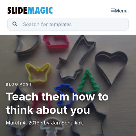
Menu
BLOG POST
Teach them how to
think about you
March 4, 2016 · by Jan Schultink