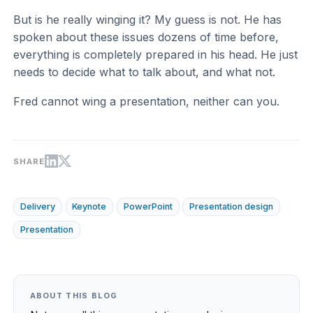
But is he really winging it? My guess is not. He has
spoken about these issues dozens of time before,
everything is completely prepared in his head. He just
needs to decide what to talk about, and what not.
Fred cannot wing a presentation, neither can you.
SHARE
Delivery
Keynote
PowerPoint
Presentation design
Presentation
ABOUT THIS BLOG