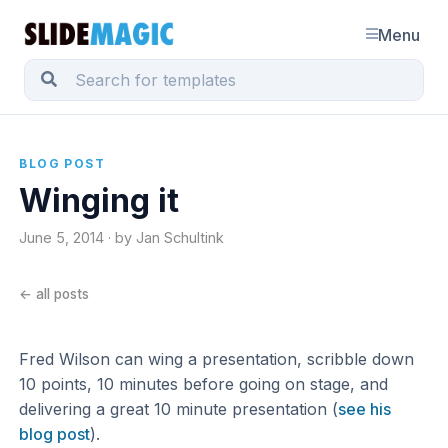
Menu
BLOG POST
Winging it
June 5, 2014 · by Jan Schultink
← all posts
Fred Wilson can wing a presentation, scribble down
10 points, 10 minutes before going on stage, and
delivering a great 10 minute presentation (
see his
blog post
).