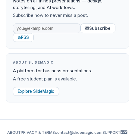
Notes on all things presentations — design,
storytelling, and AI workflows.
Subscribe now to never miss a post.
Subscribe
RSS
ABOUT SLIDEMAGIC
A platform for business presentations.
A free student plan is available.
Explore SlideMagic
ABOUT
PRIVACY & TERMS
contact@slidemagic.com
SUPPORT