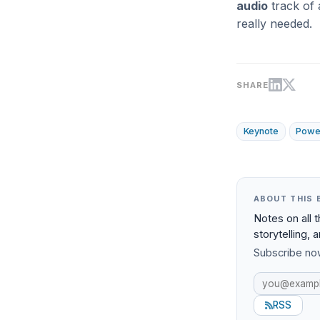
audio
track of 
really needed.
SHARE
Keynote
Powe
ABOUT THIS 
Notes on all 
storytelling, 
Subscribe now
RSS