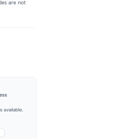
ides are not
ness
s available.