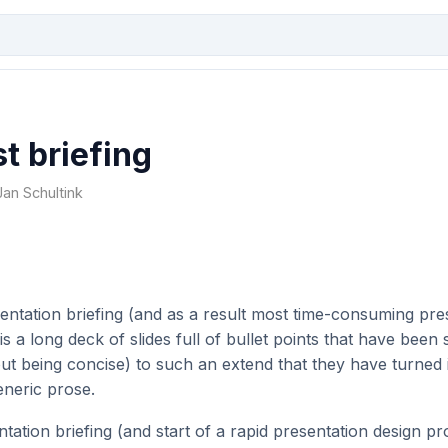
t briefing
Jan Schultink
entation briefing (and as a result most time-consuming pre
 is a long deck of slides full of bullet points that have been
ut being concise) to such an extend that they have turned 
eneric prose.
tation briefing (and start of a rapid presentation design pro