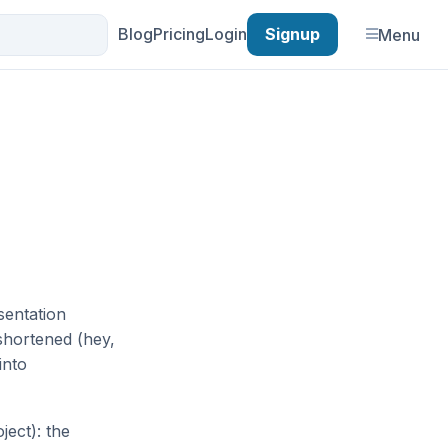
Blog
Pricing
Login
Signup
Menu
sentation
 shortened (hey,
into
ject): the