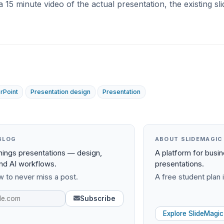
a 15 minute video of the actual presentation, the existing sl
rPoint
Presentation design
Presentation
BLOG
ABOUT SLIDEMAGIC
things presentations — design,
A platform for busi
and AI workflows.
presentations.
 to never miss a post.
A free student plan i
Subscribe
Explore SlideMagic