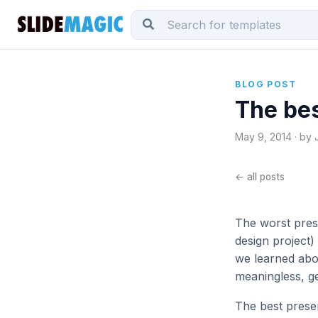
BLOG POST
The bes
May 9, 2014 · by 
← all posts
The worst pres
design project)
we learned abo
meaningless, g
The best presen