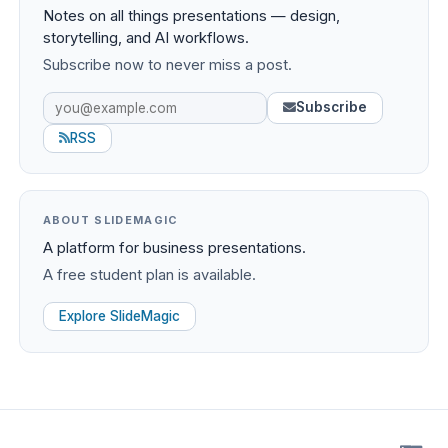
Notes on all things presentations — design,
storytelling, and AI workflows.
Subscribe now to never miss a post.
Subscribe
RSS
ABOUT SLIDEMAGIC
A platform for business presentations.
A free student plan is available.
Explore SlideMagic