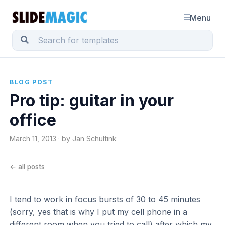
Menu
BLOG POST
Pro tip: guitar in your
office
March 11, 2013 · by Jan Schultink
← all posts
I tend to work in focus bursts of 30 to 45 minutes
(sorry, yes that is why I put my cell phone in a
different room when you tried to call) after which my