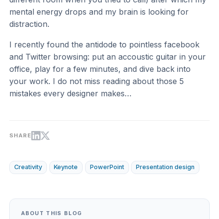
mental energy drops and my brain is looking for
distraction.
I recently found the antidode to pointless facebook
and Twitter browsing: put an accoustic guitar in your
office, play for a few minutes, and dive back into
your work. I do not miss reading about those 5
mistakes every designer makes…
SHARE
Creativity
Keynote
PowerPoint
Presentation design
ABOUT THIS BLOG