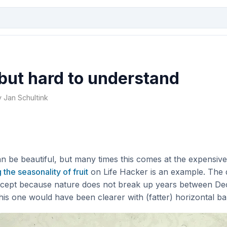
 but hard to understand
y Jan Schultink
n be beautiful, but many times this comes at the expensive o
 the seasonality of fruit
on Life Hacker is an example. The 
oncept because nature does not break up years between D
 this one would have been clearer with (fatter) horizontal ba