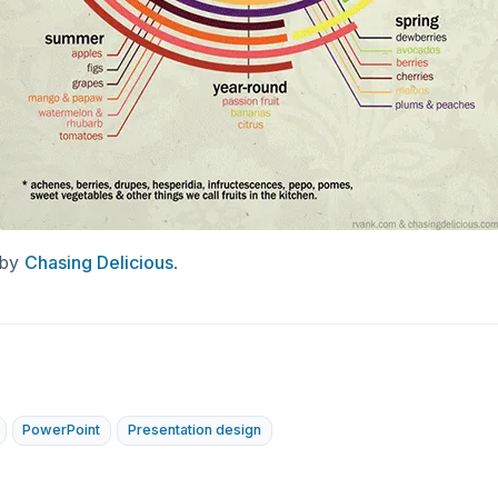
 by
Chasing Delicious
.
PowerPoint
Presentation design