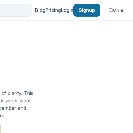
Blog
Pricing
Login
Signup
Menu
f clarity. This
designer went
ecember and
rs.