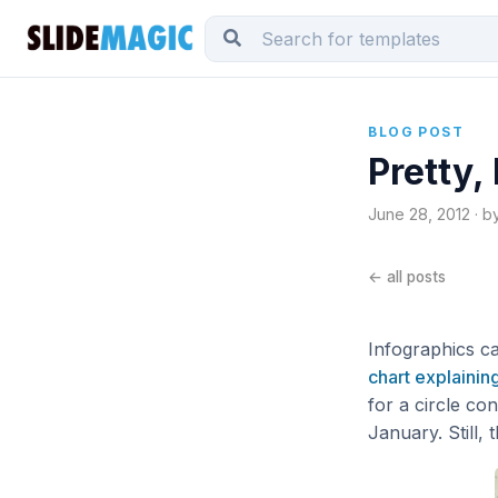
BLOG POST
Pretty,
June 28, 2012 · b
← all posts
Infographics ca
chart explaining
for a circle c
January. Still,