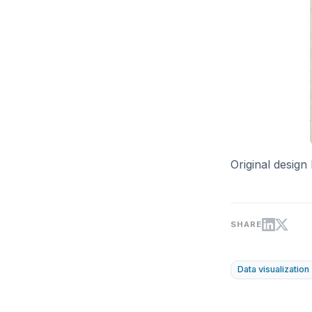
Original design
SHARE
Data visualization