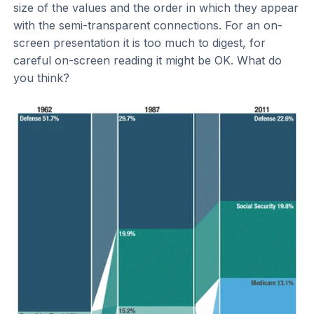
size of the values and the order in which they appear
with the semi-transparent connections. For an on-
screen presentation it is too much to digest, for
careful on-screen reading it might be OK. What do
you think?