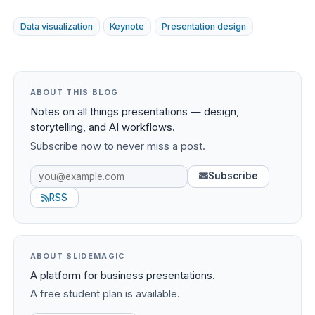
Data visualization
Keynote
Presentation design
ABOUT THIS BLOG
Notes on all things presentations — design,
storytelling, and AI workflows.
Subscribe now to never miss a post.
Subscribe
RSS
ABOUT SLIDEMAGIC
A platform for business presentations.
A free student plan is available.