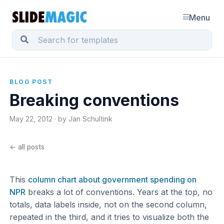
Menu
BLOG POST
Breaking conventions
May 22, 2012 · by Jan Schultink
← all posts
This
column chart about government spending on
NPR
breaks a lot of conventions. Years at the top, no
totals, data labels inside, not on the second column,
repeated in the third, and it tries to visualize both the