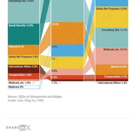
SHARE