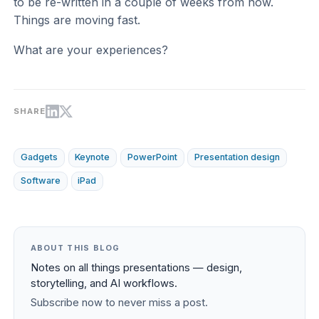
to be re-written in a couple of weeks from now.
Things are moving fast.
What are your experiences?
SHARE
Gadgets
Keynote
PowerPoint
Presentation design
Software
iPad
ABOUT THIS BLOG
Notes on all things presentations — design,
storytelling, and AI workflows.
Subscribe now to never miss a post.