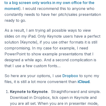
to a big screen only works in my own office for the
moment
). I would recommend this to anyone who
constantly needs to have her pitch/sales presentation
ready to go.
As a result, I am trying all possible ways to view
slides on my iPad. Only Keynote users have a perfect
solution (Keynote), if you use other formats it is still
compromising. In my case for example, I need
PowerPoint to show example presentations that I
designed a while ago. And a second complication is
that I use a few custom fonts…
So here are your options, I use
Dropbox
to sync my
files, it is still a lot more convenient than
iCloud
.
Keynote to Keynote
. Straightforward and simple.
Download in Dropbox, tick open in Keynote and
you are all set. When you are in presenter mode,