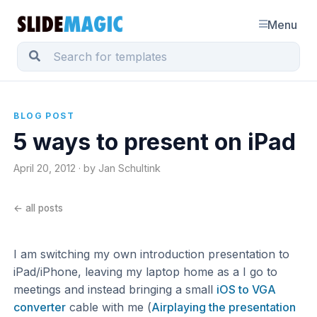
Menu
BLOG POST
5 ways to present on iPad
April 20, 2012 · by Jan Schultink
← all posts
I am switching my own introduction presentation to
iPad/iPhone, leaving my laptop home as a I go to
meetings and instead bringing a small
iOS to VGA
converter
cable with me (
Airplaying the presentation