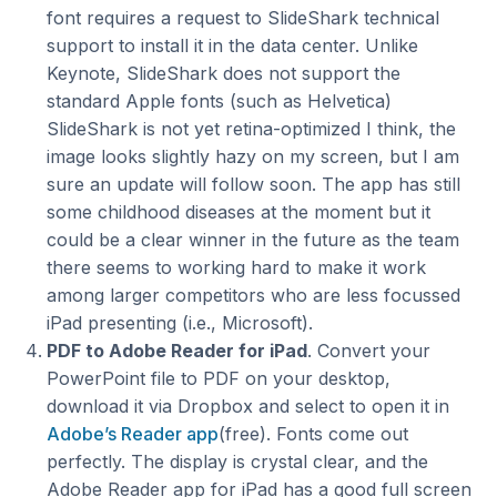
font requires a request to SlideShark technical
support to install it in the data center. Unlike
Keynote, SlideShark does not support the
standard Apple fonts (such as Helvetica)
SlideShark is not yet retina-optimized I think, the
image looks slightly hazy on my screen, but I am
sure an update will follow soon. The app has still
some childhood diseases at the moment but it
could be a clear winner in the future as the team
there seems to working hard to make it work
among larger competitors who are less focussed
iPad presenting (i.e., Microsoft).
PDF to Adobe Reader for iPad
. Convert your
PowerPoint file to PDF on your desktop,
download it via Dropbox and select to open it in
Adobe’s Reader app
(free). Fonts come out
perfectly. The display is crystal clear, and the
Adobe Reader app for iPad has a good full screen