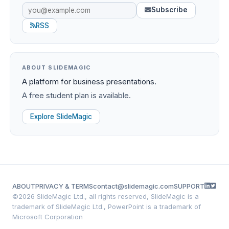
Subscribe
RSS
ABOUT SLIDEMAGIC
A platform for business presentations.
A free student plan is available.
Explore SlideMagic
ABOUT
PRIVACY & TERMS
contact@slidemagic.com
SUPPORT
©
2026 SlideMagic Ltd., all rights reserved, SlideMagic is a
trademark of SlideMagic Ltd., PowerPoint is a trademark of
Microsoft Corporation