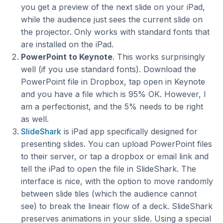
you get a preview of the next slide on your iPad,
while the audience just sees the current slide on
the projector. Only works with standard fonts that
are installed on the iPad.
PowerPoint to Keynote
. This works surprisingly
well (if you use standard fonts). Download the
PowerPoint file in Dropbox, tap open in Keynote
and you have a file which is 95% OK. However, I
am a perfectionist, and the 5% needs to be right
as well.
SlideShark
is iPad app specifically designed for
presenting slides. You can upload PowerPoint files
to their server, or tap a dropbox or email link and
tell the iPad to open the file in SlideShark. The
interface is nice, with the option to move randomly
between slide tiles (which the audience cannot
see) to break the lineair flow of a deck. SlideShark
preserves animations in your slide. Using a special