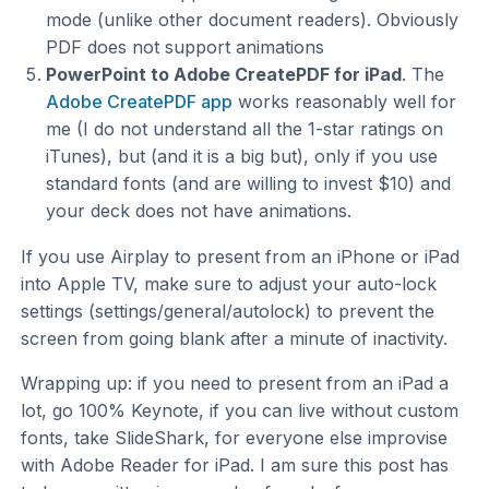
mode (unlike other document readers). Obviously
PDF does not support animations
PowerPoint to Adobe CreatePDF for iPad
. The
Adobe CreatePDF app
works reasonably well for
me (I do not understand all the 1-star ratings on
iTunes), but (and it is a big but), only if you use
standard fonts (and are willing to invest $10) and
your deck does not have animations.
If you use Airplay to present from an iPhone or iPad
into Apple TV, make sure to adjust your auto-lock
settings (settings/general/autolock) to prevent the
screen from going blank after a minute of inactivity.
Wrapping up: if you need to present from an iPad a
lot, go 100% Keynote, if you can live without custom
fonts, take SlideShark, for everyone else improvise
with Adobe Reader for iPad. I am sure this post has