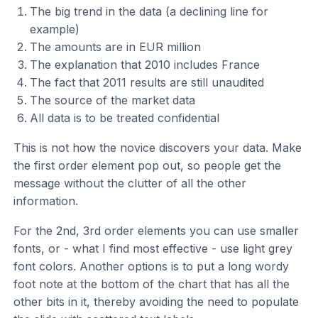
The big trend in the data (a declining line for
example)
The amounts are in EUR million
The explanation that 2010 includes France
The fact that 2011 results are still unaudited
The source of the market data
All data is to be treated confidential
This is not how the novice discovers your data. Make
the first order element pop out, so people get the
message without the clutter of all the other
information.
For the 2nd, 3rd order elements you can use smaller
fonts, or - what I find most effective - use light grey
font colors. Another options is to put a long wordy
foot note at the bottom of the chart that has all the
other bits in it, thereby avoiding the need to populate