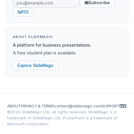
Subscribe
RSS
ABOUT SLIDEMAGIC
A platform for business presentations.
A free student plan is available.
Explore SlideMagic
ABOUT
PRIVACY & TERMS
contact@slidemagic.com
SUPPORT
©
2026 SlideMagic Ltd., all rights reserved, SlideMagic is a
trademark of SlideMagic Ltd., PowerPoint is a trademark of
Microsoft Corporation