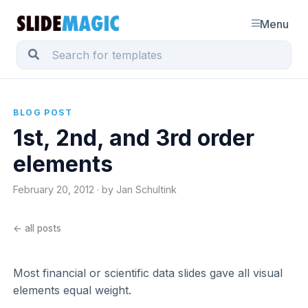
Menu
BLOG POST
1st, 2nd, and 3rd order
elements
February 20, 2012 · by Jan Schultink
← all posts
Most financial or scientific data slides gave all visual
elements equal weight.