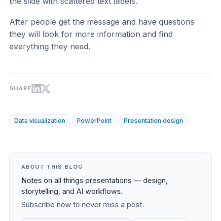
the slide with scattered text labels.
After people get the message and have questions
they will look for more information and find
everything they need.
SHARE
Data visualization
PowerPoint
Presentation design
ABOUT THIS BLOG
Notes on all things presentations — design,
storytelling, and AI workflows.
Subscribe now to never miss a post.