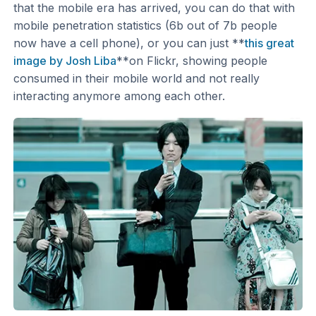
that the mobile era has arrived, you can do that with
mobile penetration statistics (6b out of 7b people
now have a cell phone), or you can just **
this great
image by Josh Liba
**on Flickr, showing people
consumed in their mobile world and not really
interacting anymore among each other.