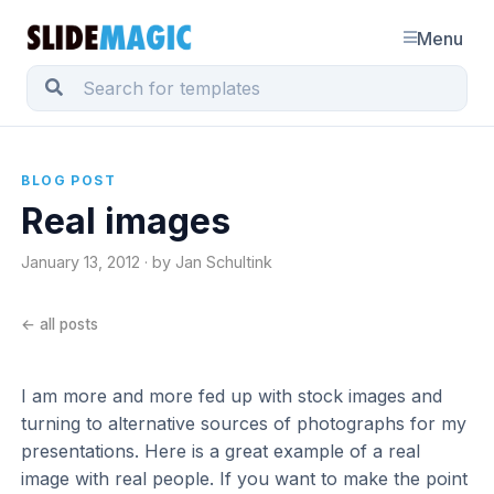
Menu
BLOG POST
Real images
January 13, 2012 · by Jan Schultink
← all posts
I am more and more fed up with stock images and
turning to alternative sources of photographs for my
presentations. Here is a great example of a real
image with real people. If you want to make the point