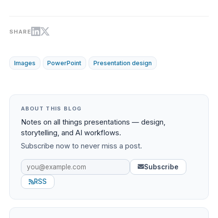
SHARE
Images
PowerPoint
Presentation design
ABOUT THIS BLOG
Notes on all things presentations — design,
storytelling, and AI workflows.
Subscribe now to never miss a post.
Subscribe
RSS