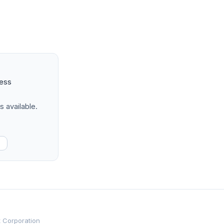
ness
s available.
t Corporation