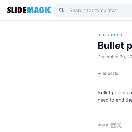
BLOG POST
Bullet 
December 20, 201
← all posts
Bullet points c
need to end the
SHARE