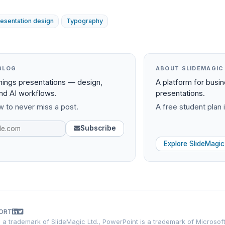
resentation design
Typography
BLOG
ABOUT SLIDEMAGIC
things presentations — design,
A platform for busi
and AI workflows.
presentations.
 to never miss a post.
A free student plan i
Subscribe
Explore SlideMagic
ORT
is a trademark of SlideMagic Ltd., PowerPoint is a trademark of Microsof