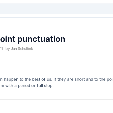
point punctuation
1 · by Jan Schultink
an happen to the best of us. If they are short and to the poi
m with a period or full stop.