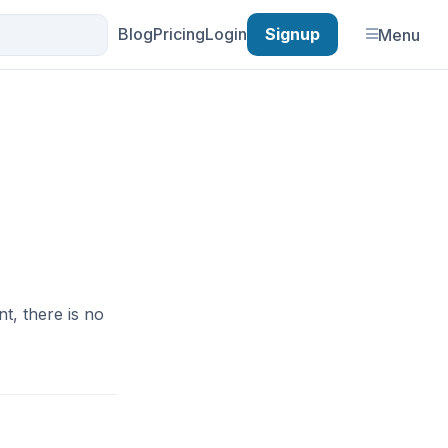
Blog
Pricing
Login
Signup
Menu
nt, there is no