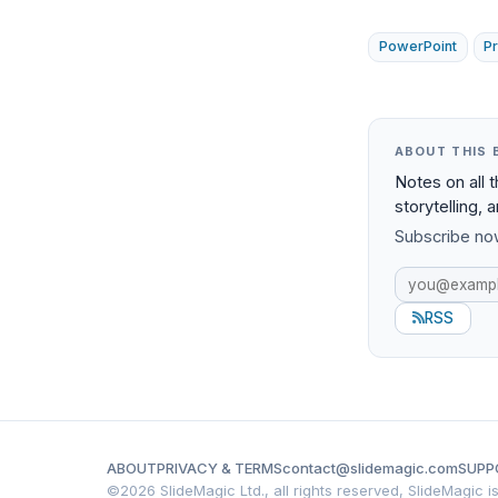
PowerPoint
P
ABOUT THIS 
Notes on all 
storytelling, 
Subscribe now
RSS
ABOUT
PRIVACY & TERMS
contact@slidemagic.com
SUPP
©
2026 SlideMagic Ltd., all rights reserved, SlideMagic 