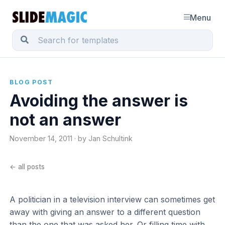
Menu
BLOG POST
Avoiding the answer is
not an answer
November 14, 2011 · by Jan Schultink
← all posts
A politician in a television interview can sometimes get
away with giving an answer to a different question
than the one that was asked her. Or filling time with