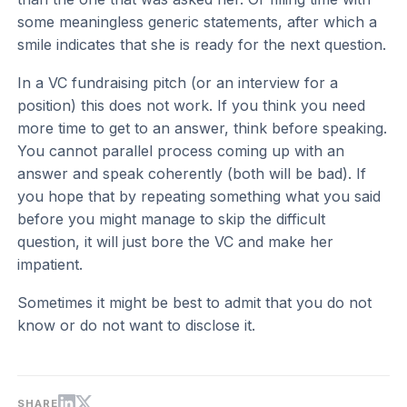
some meaningless generic statements, after which a
smile indicates that she is ready for the next question.
In a VC fundraising pitch (or an interview for a
position) this does not work. If you think you need
more time to get to an answer, think before speaking.
You cannot parallel process coming up with an
answer and speak coherently (both will be bad). If
you hope that by repeating something what you said
before you might manage to skip the difficult
question, it will just bore the VC and make her
impatient.
Sometimes it might be best to admit that you do not
know or do not want to disclose it.
SHARE