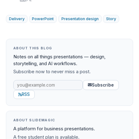
Delivery
PowerPoint
Presentation design
Story
ABOUT THIS BLOG
Notes on all things presentations — design,
storytelling, and AI workflows.
Subscribe now to never miss a post.
Subscribe
RSS
ABOUT SLIDEMAGIC
A platform for business presentations.
A free student plan is available.