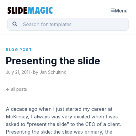
Menu
BLOG POST
Presenting the slide
July 21, 2011 · by Jan Schultink
← all posts
A decade ago when I just started my career at
McKinsey, I always was very excited when I was
asked to “present the slide” to the CEO of a client.
Presenting the slide: the slide was primary, the