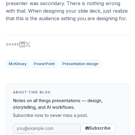
presenter was secondary. There is nothing wrong
with that. When designing your slide deck, just realize
that this is the audience setting you are designing for.
SHARE
McKinsey
PowerPoint
Presentation design
ABOUT THIS BLOG
Notes on all things presentations — design,
storytelling, and AI workflows.
Subscribe now to never miss a post.
Subscribe