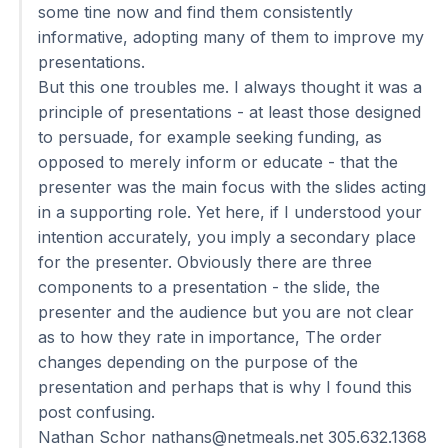
some tine now and find them consistently
informative, adopting many of them to improve my
presentations.
But this one troubles me. I always thought it was a
principle of presentations - at least those designed
to persuade, for example seeking funding, as
opposed to merely inform or educate - that the
presenter was the main focus with the slides acting
in a supporting role. Yet here, if I understood your
intention accurately, you imply a secondary place
for the presenter. Obviously there are three
components to a presentation - the slide, the
presenter and the audience but you are not clear
as to how they rate in importance, The order
changes depending on the purpose of the
presentation and perhaps that is why I found this
post confusing.
Nathan Schor
nathans@netmeals.net
305.632.1368