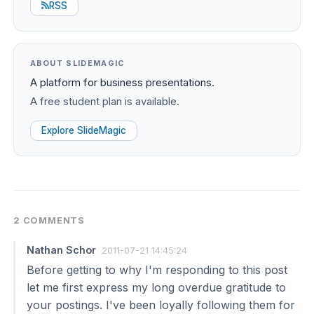
RSS
ABOUT SLIDEMAGIC
A platform for business presentations.
A free student plan is available.
Explore SlideMagic
2 COMMENTS
Nathan Schor
2011-07-21 14:45:24
Before getting to why I'm responding to this post
let me first express my long overdue gratitude to
your postings. I've been loyally following them for