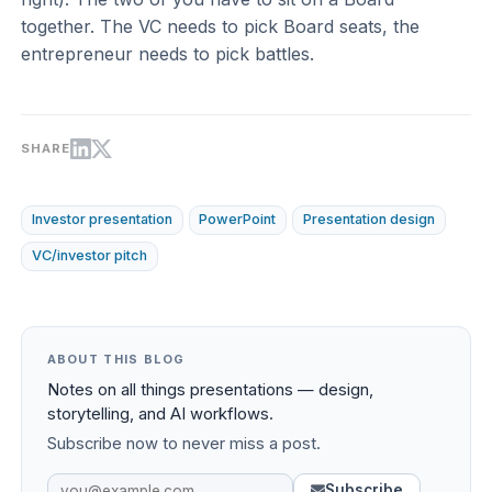
together. The VC needs to pick Board seats, the
entrepreneur needs to pick battles.
SHARE
Investor presentation
PowerPoint
Presentation design
VC/investor pitch
ABOUT THIS BLOG
Notes on all things presentations — design,
storytelling, and AI workflows.
Subscribe now to never miss a post.
Subscribe