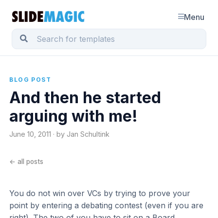
Menu
BLOG POST
And then he started
arguing with me!
June 10, 2011 · by Jan Schultink
← all posts
You do not win over VCs by trying to prove your
point by entering a debating contest (even if you are
right). The two of you have to sit on a Board