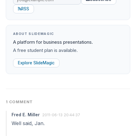
RSS
ABOUT SLIDEMAGIC
A platform for business presentations.
A free student plan is available.
Explore SlideMagic
1 COMMENT
Fred E. Miller
2011-06-13 20:44:37
Well said, Jan.