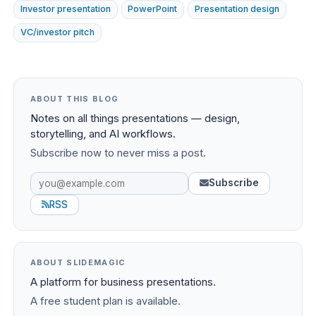
Investor presentation
PowerPoint
Presentation design
VC/investor pitch
ABOUT THIS BLOG
Notes on all things presentations — design,
storytelling, and AI workflows.
Subscribe now to never miss a post.
Subscribe
RSS
ABOUT SLIDEMAGIC
A platform for business presentations.
A free student plan is available.