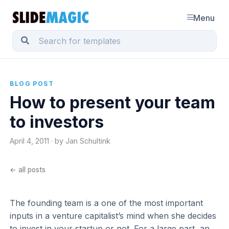
Menu
BLOG POST
How to present your team
to investors
April 4, 2011 · by Jan Schultink
← all posts
The founding team is a one of the most important
inputs in a venture capitalist’s mind when she decides
to invest in your startup or not. For a large part, an