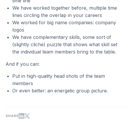
time line
We have worked together before, multiple time
lines circling the overlap in your careers
We worked for big name companies: company
logos
We have complementary skills, some sort of
(slightly cliche) puzzle that shows what skill set
the individual team members bring to the table.
And if you can:
Put in high-quality head shots of the team
members
Or even better: an energetic group picture.
SHARE