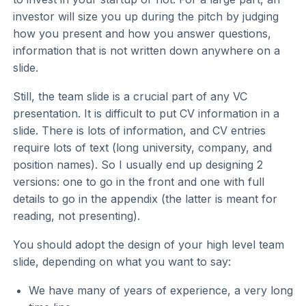
investor will size you up during the pitch by judging
how you present and how you answer questions,
information that is not written down anywhere on a
slide.
Still, the team slide is a crucial part of any VC
presentation. It is difficult to put CV information in a
slide. There is lots of information, and CV entries
require lots of text (long university, company, and
position names). So I usually end up designing 2
versions: one to go in the front and one with full
details to go in the appendix (the latter is meant for
reading, not presenting).
You should adopt the design of your high level team
slide, depending on what you want to say:
We have many of years of experience, a very long