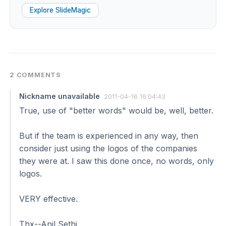
Explore SlideMagic
2 COMMENTS
Nickname unavailable
2011-04-16 16:04:43
True, use of "better words" would be, well, better.
But if the team is experienced in any way, then
consider just using the logos of the companies
they were at. I saw this done once, no words, only
logos.
VERY effective.
Thx--Anil Sethi