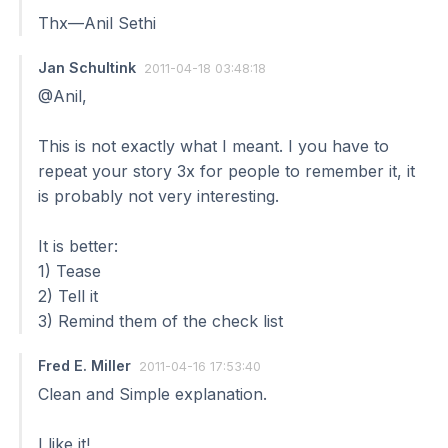
Thx—Anil Sethi
Jan Schultink
2011-04-18 03:48:18
@Anil,
This is not exactly what I meant. I you have to
repeat your story 3x for people to remember it, it
is probably not very interesting.
It is better:
1) Tease
2) Tell it
3) Remind them of the check list
Fred E. Miller
2011-04-16 17:53:40
Clean and Simple explanation.
I like it!