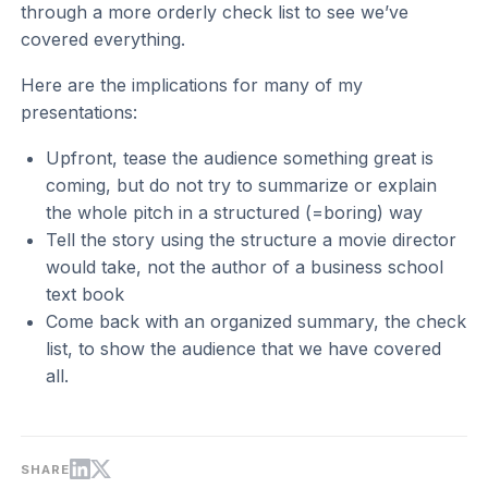
through a more orderly check list to see we’ve
covered everything.
Here are the implications for many of my
presentations:
Upfront, tease the audience something great is
coming, but do not try to summarize or explain
the whole pitch in a structured (=boring) way
Tell the story using the structure a movie director
would take, not the author of a business school
text book
Come back with an organized summary, the check
list, to show the audience that we have covered
all.
SHARE