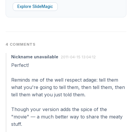
Explore SlideMagic
4 COMMENTS
Nickname unavailable
2011-04-15 13:04:12
Perfect!
Reminds me of the well respect adage: tell them
what you're going to tell them, then tell them, then
tell them what you just told them.
Though your version adds the spice of the
"movie" — a much better way to share the meaty
stuff.