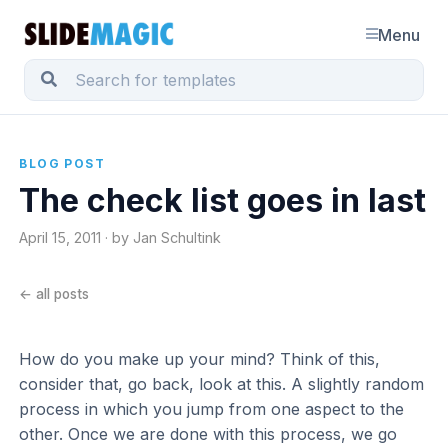
Menu
BLOG POST
The check list goes in last
April 15, 2011 · by Jan Schultink
← all posts
How do you make up your mind? Think of this,
consider that, go back, look at this. A slightly random
process in which you jump from one aspect to the
other. Once we are done with this process, we go