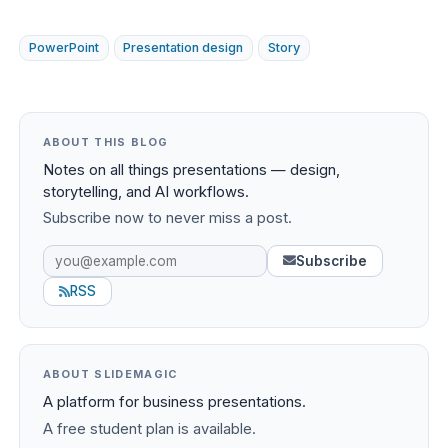
PowerPoint
Presentation design
Story
ABOUT THIS BLOG
Notes on all things presentations — design,
storytelling, and AI workflows.
Subscribe now to never miss a post.
Subscribe
RSS
ABOUT SLIDEMAGIC
A platform for business presentations.
A free student plan is available.