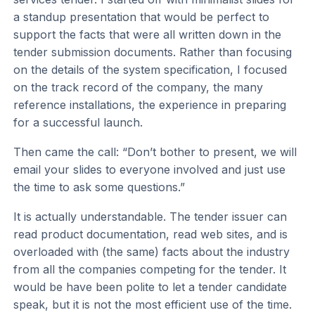
a standup presentation that would be perfect to
support the facts that were all written down in the
tender submission documents. Rather than focusing
on the details of the system specification, I focused
on the track record of the company, the many
reference installations, the experience in preparing
for a successful launch.
Then came the call: “Don’t bother to present, we will
email your slides to everyone involved and just use
the time to ask some questions.”
It is actually understandable. The tender issuer can
read product documentation, read web sites, and is
overloaded with (the same) facts about the industry
from all the companies competing for the tender. It
would be have been polite to let a tender candidate
speak, but it is not the most efficient use of the time.