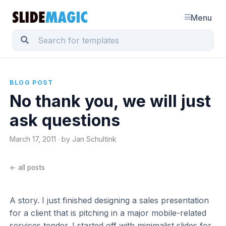
Menu
BLOG POST
No thank you, we will just
ask questions
March 17, 2011 · by Jan Schultink
← all posts
A story. I just finished designing a sales presentation
for a client that is pitching in a major mobile-related
services tender. I started off with minimalist slides for