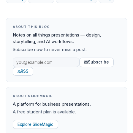
ABOUT THIS BLOG
Notes on all things presentations — design,
storytelling, and AI workflows.
Subscribe now to never miss a post.
Subscribe
RSS
ABOUT SLIDEMAGIC
A platform for business presentations.
A free student plan is available.
Explore SlideMagic