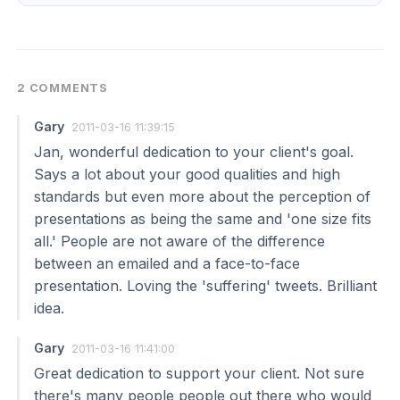
2 COMMENTS
Gary
2011-03-16 11:39:15
Jan, wonderful dedication to your client's goal.
Says a lot about your good qualities and high
standards but even more about the perception of
presentations as being the same and 'one size fits
all.' People are not aware of the difference
between an emailed and a face-to-face
presentation. Loving the 'suffering' tweets. Brilliant
idea.
Gary
2011-03-16 11:41:00
Great dedication to support your client. Not sure
there's many people people out there who would