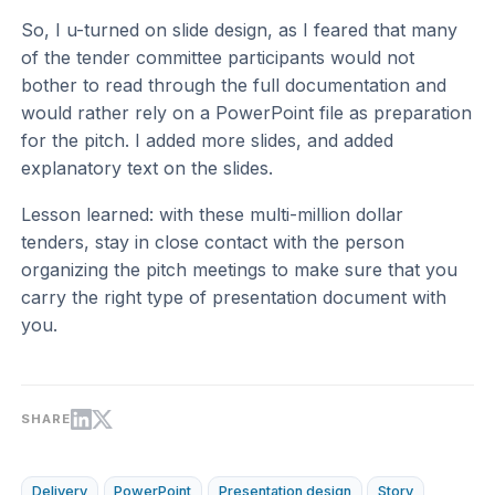
So, I u-turned on slide design, as I feared that many
of the tender committee participants would not
bother to read through the full documentation and
would rather rely on a PowerPoint file as preparation
for the pitch. I added more slides, and added
explanatory text on the slides.
Lesson learned: with these multi-million dollar
tenders, stay in close contact with the person
organizing the pitch meetings to make sure that you
carry the right type of presentation document with
you.
SHARE
Delivery
PowerPoint
Presentation design
Story