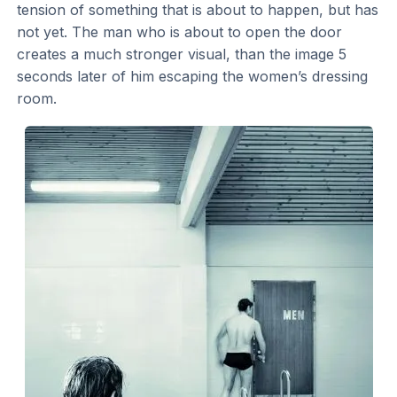
tension of something that is about to happen, but has
not yet. The man who is about to open the door
creates a much stronger visual, than the image 5
seconds later of him escaping the women’s dressing
room.