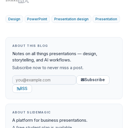
SHARE
Design
PowerPoint
Presentation design
Presentation
ABOUT THIS BLOG
Notes on all things presentations — design,
storytelling, and AI workflows.
Subscribe now to never miss a post.
Subscribe
RSS
ABOUT SLIDEMAGIC
A platform for business presentations.
A free student plan is available.