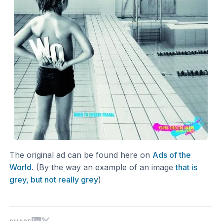
The original ad can be found here on
Ads of the
World
. (By the way an example of an image
that is
grey, but not really grey
)