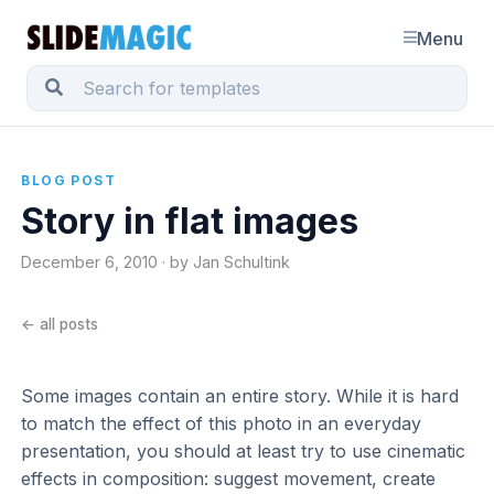
Menu
BLOG POST
Story in flat images
December 6, 2010 · by Jan Schultink
← all posts
Some images contain an entire story. While it is hard
to match the effect of this photo in an everyday
presentation, you should at least try to use cinematic
effects in composition: suggest movement, create