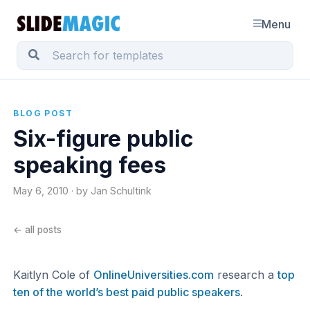
Menu
BLOG POST
Six-figure public
speaking fees
May 6, 2010 · by Jan Schultink
← all posts
Kaitlyn Cole of
OnlineUniversities.com
research a
top
ten of the world’s best paid public speakers
.