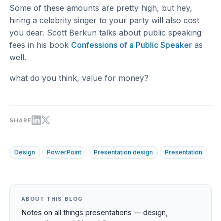
Some of these amounts are pretty high, but hey,
hiring a celebrity singer to your party will also cost
you dear. Scott Berkun talks about public speaking
fees in his book
Confessions of a Public Speaker
as
well.
what do you think, value for money?
SHARE
Design
PowerPoint
Presentation design
Presentation
ABOUT THIS BLOG
Notes on all things presentations — design,