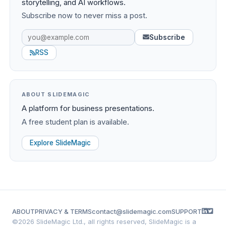
storytelling, and AI workflows.
Subscribe now to never miss a post.
Subscribe
RSS
ABOUT SLIDEMAGIC
A platform for business presentations.
A free student plan is available.
Explore SlideMagic
ABOUT
PRIVACY & TERMS
contact@slidemagic.com
SUPPORT
©
2026 SlideMagic Ltd., all rights reserved, SlideMagic is a