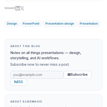
SHARE
Design
PowerPoint
Presentation design
Presentation
ABOUT THIS BLOG
Notes on all things presentations — design,
storytelling, and AI workflows.
Subscribe now to never miss a post.
Subscribe
RSS
ABOUT SLIDEMAGIC