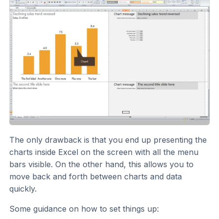
The only drawback is that you end up presenting the
charts inside Excel on the screen with all the menu
bars visible. On the other hand, this allows you to
move back and forth between charts and data
quickly.
Some guidance on how to set things up: