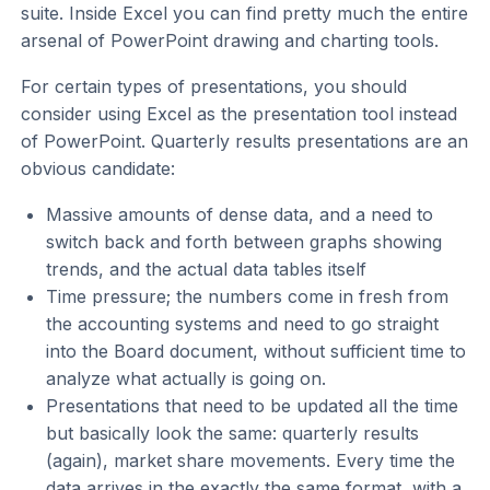
suite. Inside Excel you can find pretty much the entire
arsenal of PowerPoint drawing and charting tools.
For certain types of presentations, you should
consider using Excel as the presentation tool instead
of PowerPoint. Quarterly results presentations are an
obvious candidate:
Massive amounts of dense data, and a need to
switch back and forth between graphs showing
trends, and the actual data tables itself
Time pressure; the numbers come in fresh from
the accounting systems and need to go straight
into the Board document, without sufficient time to
analyze what actually is going on.
Presentations that need to be updated all the time
but basically look the same: quarterly results
(again), market share movements. Every time the
data arrives in the exactly the same format, with a