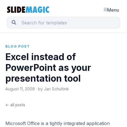
Menu
BLOG POST
Excel instead of
PowerPoint as your
presentation tool
August 11, 2009 · by Jan Schultink
← all posts
Microsoft Office is a tightly integrated application