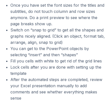
Once you have set the font sizes for the titles and
subtitles, do not touch column and row sizes
anymore. Do a print preview to see where the
page breaks show up.
Switch on “snap to grid” to get all the shapes and
graphs nicely aligned. (Click an object, format tab,
arrange, align, snap to grid)
You can get to the PowerPoint objects by
selecting “insert” and then “shapes”
Fill you cells with white to get rid of the grid lines
Lock cells after you are done with setting up the
template
After the automated steps are completed, review
your Excel presentation manually to add
comments and see whether everything makes
sense