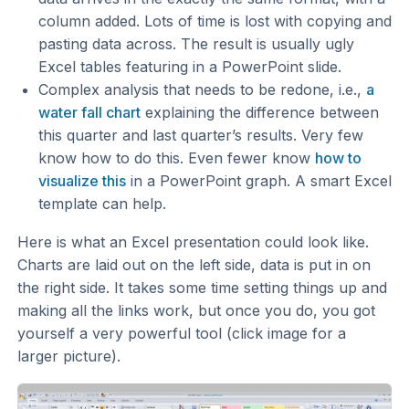
column added. Lots of time is lost with copying and
pasting data across. The result is usually ugly
Excel tables featuring in a PowerPoint slide.
Complex analysis that needs to be redone, i.e.,
a
water fall chart
explaining the difference between
this quarter and last quarter’s results. Very few
know how to do this. Even fewer know
how to
visualize this
in a PowerPoint graph. A smart Excel
template can help.
Here is what an Excel presentation could look like.
Charts are laid out on the left side, data is put in on
the right side. It takes some time setting things up and
making all the links work, but once you do, you got
yourself a very powerful tool (click image for a
larger picture).