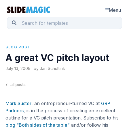
Menu
BLOG POST
A great VC pitch layout
July 13, 2009 · by Jan Schultink
← all posts
Mark Suster
, an entrepreneur-turned VC at
GRP
Partners
, is in the process of creating an excellent
outline for a VC pitch presentation. Subscribe to his
blog “Both sides of the table”
and/or follow his