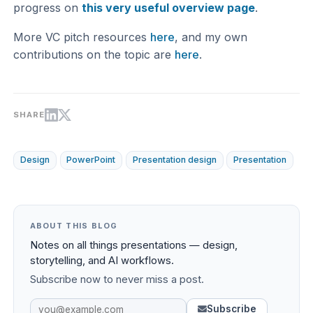
progress on
this very useful overview page
.
More VC pitch resources
here
, and my own
contributions on the topic are
here
.
SHARE
Design
PowerPoint
Presentation design
Presentation
ABOUT THIS BLOG
Notes on all things presentations — design,
storytelling, and AI workflows.
Subscribe now to never miss a post.
Subscribe