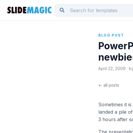
BLOG POST
PowerPo
newbie
April 22, 2009 · b
← all posts
Sometimes it is
landed a pile o
3 hours after s
The presentati