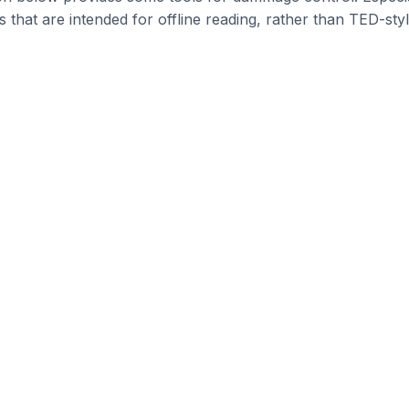
s that are intended for offline reading, rather than TED-sty