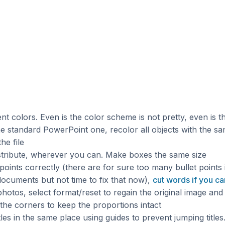
nt colors. Even is the color scheme is not pretty, even is t
e standard PowerPoint one, recolor all objects with the sa
he file
istribute, wherever you can. Make boxes the same size
points correctly (there are for sure too many bullet points 
documents but not time to fix that now),
cut words if you ca
hotos, select format/reset to regain the original image and
the corners to keep the proportions intact
itles in the same place using guides to prevent jumping titles