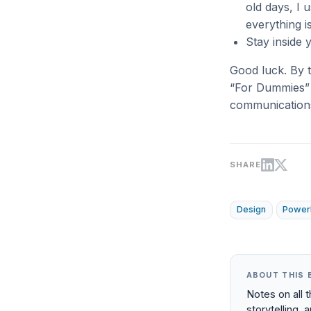
old days, I 
everything i
Stay inside 
Good luck. By 
“For Dummies” s
communication
SHARE
Design
Power
ABOUT THIS 
Notes on all 
storytelling, 