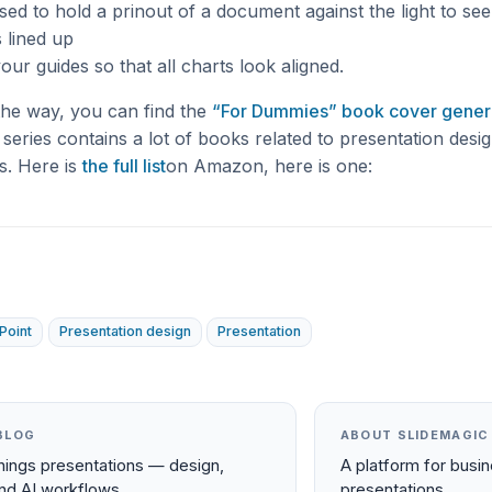
used to hold a prinout of a document against the light to se
s lined up
your guides so that all charts look aligned.
the way, you can find the
“For Dummies” book cover gener
eries contains a lot of books related to presentation desi
s. Here is
the full list
on Amazon, here is one:
Point
Presentation design
Presentation
BLOG
ABOUT SLIDEMAGIC
things presentations — design,
A platform for busi
and AI workflows.
presentations.