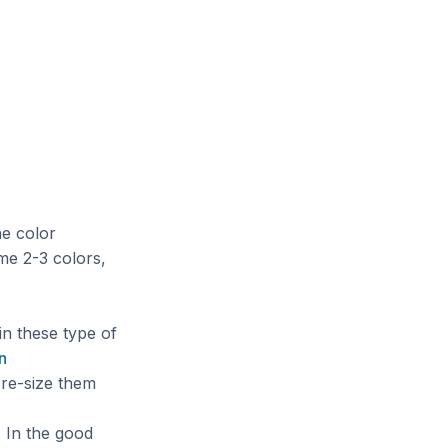
he color
me 2-3 colors,
in these type of
n
 re-size them
. In the good