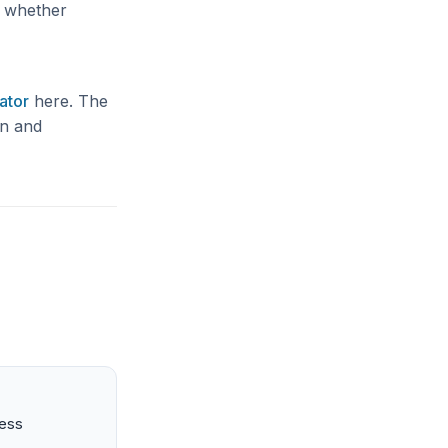
e whether
ator
here. The
gn and
ness