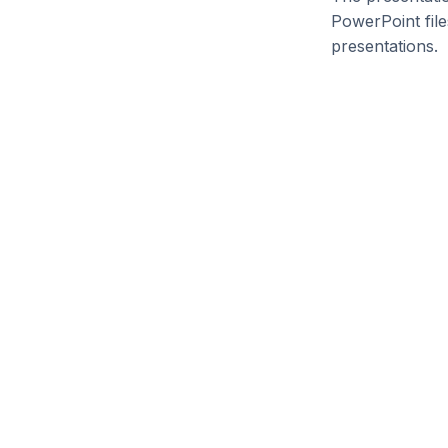
PowerPoint file
presentations.