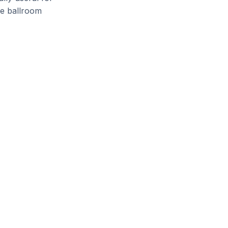
le ballroom