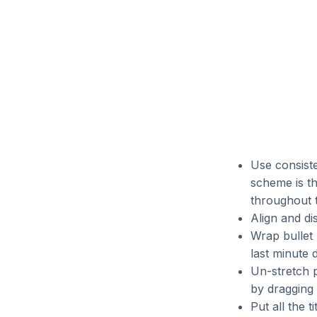
Use consiste
scheme is th
throughout t
Align and d
Wrap bullet 
last minute 
Un-stretch p
by dragging 
Put all the t