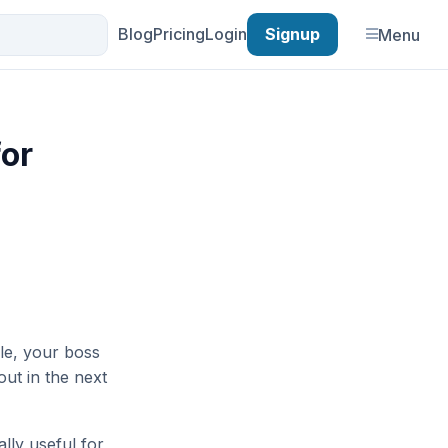
Blog
Pricing
Login
Signup
Menu
for
le, your boss
out in the next
lly useful for