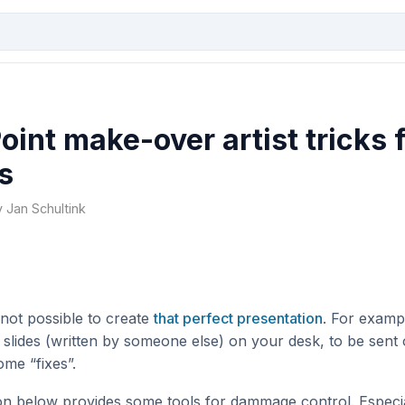
int make-over artist tricks 
s
y Jan Schultink
 not possible to create
that perfect presentation
. For examp
f slides (written by someone else) on your desk, to be sent 
ome “fixes”.
on below provides some tools for dammage control. Especia