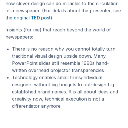
how clever design can do miracles to the circulation
of a newspaper. (For details about the presenter, see
the
original TED post
).
Insights (for me) that reach beyond the world of
newspapers:
There is no reason why you cannot totally turn
traditional visual design upside down. Many
PowerPoint slides still resemble 1990s hand-
written overhead projector transparencies
Technology enables small firms/individual
designers without big budgets to out-design big
established brand names. It is all about ideas and
creativity now, technical execution is not a
differentiator anymore