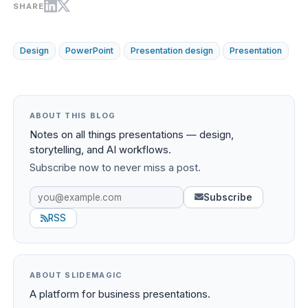
SHARE
Design
PowerPoint
Presentation design
Presentation
ABOUT THIS BLOG
Notes on all things presentations — design,
storytelling, and AI workflows.
Subscribe now to never miss a post.
Subscribe
RSS
ABOUT SLIDEMAGIC
A platform for business presentations.