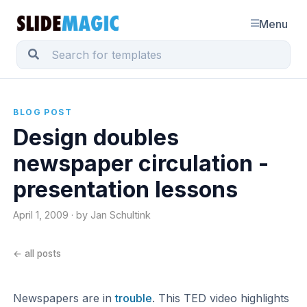
Menu
BLOG POST
Design doubles
newspaper circulation -
presentation lessons
April 1, 2009 · by Jan Schultink
← all posts
Newspapers are in
trouble
. This TED video highlights