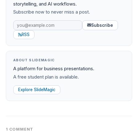
storytelling, and AI workflows.
Subscribe now to never miss a post.
Subscribe
RSS
ABOUT SLIDEMAGIC
A platform for business presentations.
A free student plan is available.
Explore SlideMagic
1 COMMENT