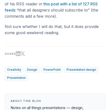
of his RSS reader in
this post with a list of 127 RSS
feeds
“that all designers should subscribe to” (the
comments add a few more).
Not sure whether I will do that, but it does provide
some good weekend reading.
SHARE
Creativity
Design
PowerPoint
Presentation design
Presentation
ABOUT THIS BLOG
Notes on all things presentations — design,