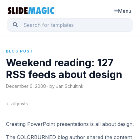
Menu
BLOG POST
Weekend reading: 127
RSS feeds about design
December 6, 2008 · by Jan Schultink
← all posts
Creating PowerPoint presentations is all about design.
The COLORBURNED blog author shared the content