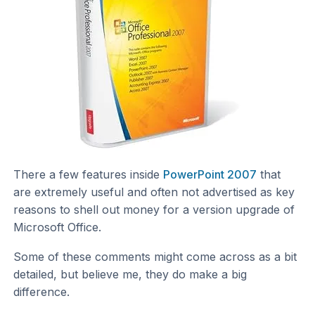
There a few features inside
PowerPoint 2007
that
are extremely useful and often not advertised as key
reasons to shell out money for a version upgrade of
Microsoft Office.
Some of these comments might come across as a bit
detailed, but believe me, they do make a big
difference.