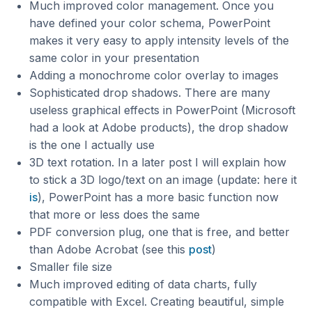
Much improved color management. Once you
have defined your color schema, PowerPoint
makes it very easy to apply intensity levels of the
same color in your presentation
Adding a monochrome color overlay to images
Sophisticated drop shadows. There are many
useless graphical effects in PowerPoint (Microsoft
had a look at Adobe products), the drop shadow
is the one I actually use
3D text rotation. In a later post I will explain how
to stick a 3D logo/text on an image (update: here it
is
), PowerPoint has a more basic function now
that more or less does the same
PDF conversion plug, one that is free, and better
than Adobe Acrobat (see this
post
)
Smaller file size
Much improved editing of data charts, fully
compatible with Excel. Creating beautiful, simple