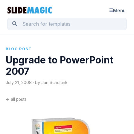
Menu
BLOG POST
Upgrade to PowerPoint
2007
July 21, 2008 · by Jan Schultink
← all posts