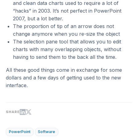
and clean data charts used to require a lot of
“hacks” in 2003. It’s not perfect in PowerPoint
2007, but a lot better.
The proportion of tip of an arrow does not
change anymore when you re-size the object
The selection pane tool that allows you to edit
charts with many overlapping objects, without
having to send them to the back all the time.
All these good things come in exchange for some
dollars and a few days of getting used to the new
interface.
SHARE
PowerPoint
Software