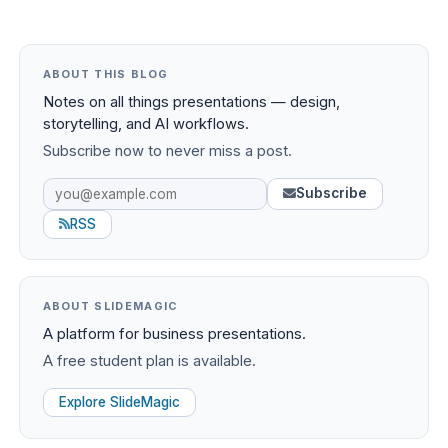
ABOUT THIS BLOG
Notes on all things presentations — design,
storytelling, and AI workflows.
Subscribe now to never miss a post.
Subscribe
RSS
ABOUT SLIDEMAGIC
A platform for business presentations.
A free student plan is available.
Explore SlideMagic