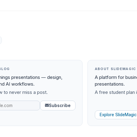
BLOG
ABOUT SLIDEMAGIC
things presentations — design,
A platform for busi
and AI workflows.
presentations.
 to never miss a post.
A free student plan i
Subscribe
Explore SlideMagic