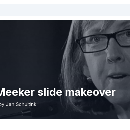
Meeker slide makeover
 by Jan Schultink