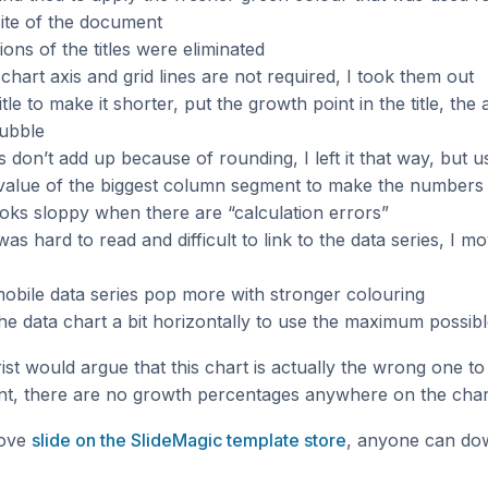
ite of the document
ions of the titles were eliminated
 chart axis and grid lines are not required, I took them out
title to make it shorter, put the growth point in the title, th
bubble
don’t add up because of rounding, I left it that way, but us
value of the biggest column segment to make the numbers a
ks sloppy when there are “calculation errors”
as hard to read and difficult to link to the data series, I m
obile data series pop more with stronger colouring
the data chart a bit horizontally to use the maximum possib
st would argue that this chart is actually the wrong one to
t, there are no growth percentages anywhere on the char
bove
slide on the SlideMagic template store
, anyone can do