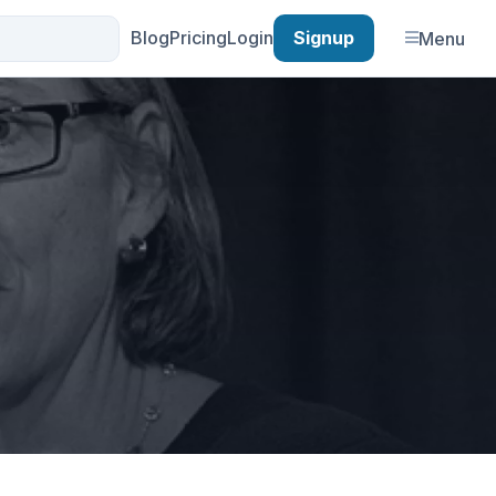
Blog
Pricing
Login
Signup
Menu