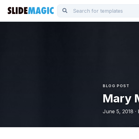
BLOG POST
Mary 
June 5, 2018 ·