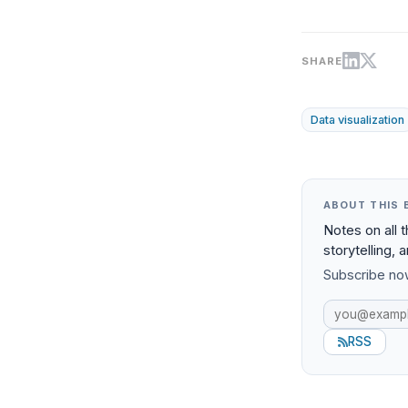
SHARE
Data visualization
ABOUT THIS 
Notes on all 
storytelling, 
Subscribe now
RSS