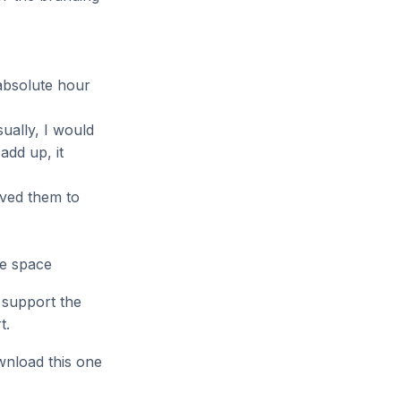
e absolute hour
ually, I would
dd up, it
oved them to
le space
 support the
t.
wnload this one