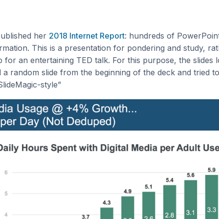
ublished her
2018 Internet Report
: hundreds of PowerPoint 
rmation. This is a presentation for pondering and study, ra
p for an entertaining TED talk. For this purpose, the slides 
d a random slide from the beginning of the deck and tried t
“SlideMagic-style”