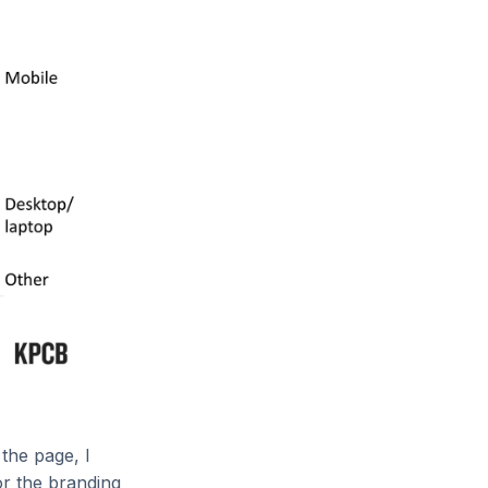
the page, I
or the branding