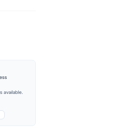
ness
s available.