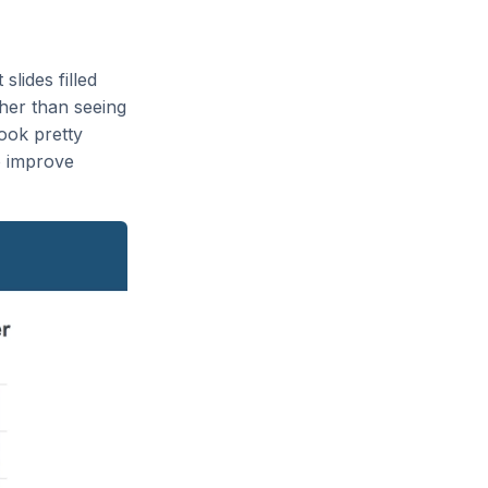
slides filled
ther than seeing
look pretty
o improve