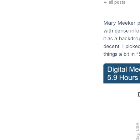
← all posts
Mary Meeker p
with dense info
it as a backdro
decent. I picke
things a bit in 