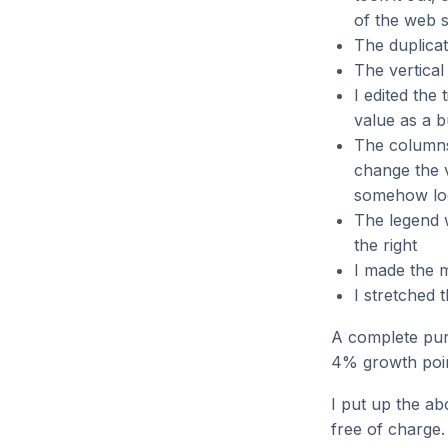
of the web s
The duplicat
The vertical
I edited the 
value as a 
The columns 
change the 
somehow loo
The legend w
the right
I made the m
I stretched 
A complete puri
4% growth poin
I put up the a
free of charge.