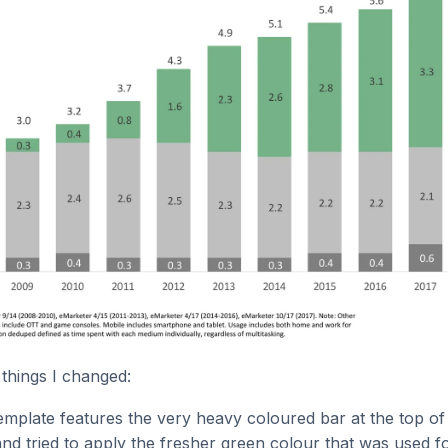
things I changed:
plate features the very heavy coloured bar at the top of 
 and tried to apply the fresher green colour that was used f