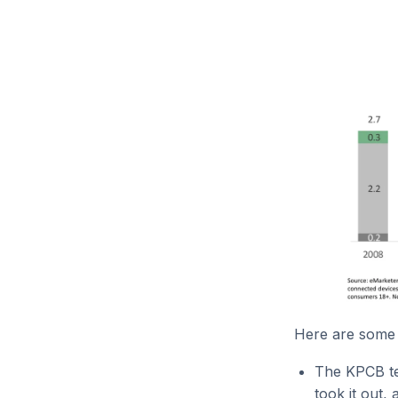
Here are some 
The KPCB tem
took it out,