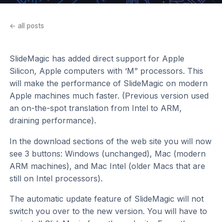
← all posts
SlideMagic has added direct support for Apple
Silicon, Apple computers with ‘M” processors. This
will make the performance of SlideMagic on modern
Apple machines much faster. (Previous version used
an on-the-spot translation from Intel to ARM,
draining performance).
In the download sections of the web site you will now
see 3 buttons: Windows (unchanged), Mac (modern
ARM machines), and Mac Intel (older Macs that are
still on Intel processors).
The automatic update feature of SlideMagic will not
switch you over to the new version. You will have to