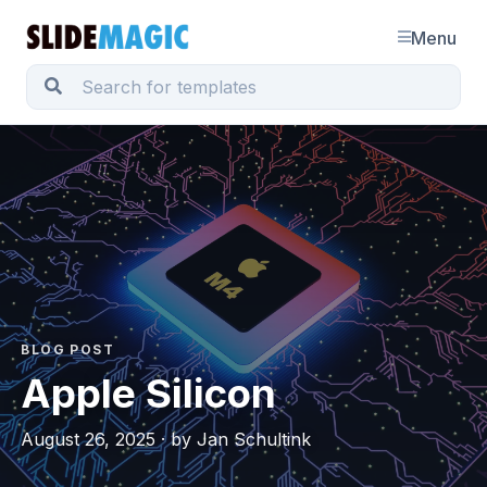
Menu
BLOG POST
Apple Silicon
August 26, 2025 · by Jan Schultink