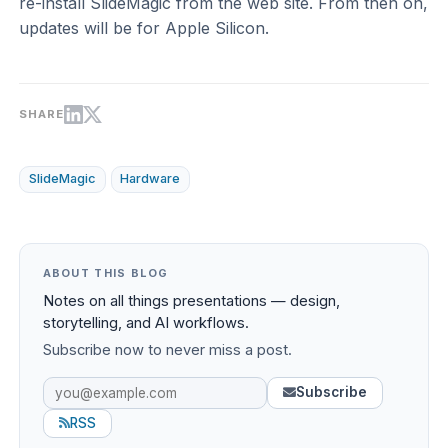
re-install SlideMagic from the web site. From then on,
updates will be for Apple Silicon.
SHARE
SlideMagic
Hardware
ABOUT THIS BLOG
Notes on all things presentations — design,
storytelling, and AI workflows.
Subscribe now to never miss a post.
Subscribe
RSS