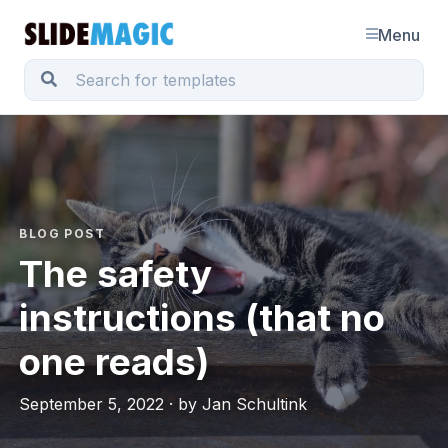
Menu
BLOG POST
The safety
instructions (that no
one reads)
September 5, 2022 · by Jan Schultink