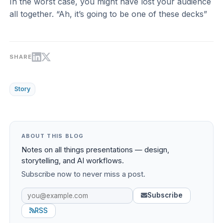
In the worst case, you might have lost your audience
all together. “Ah, it’s going to be one of these decks”
SHARE
Story
ABOUT THIS BLOG
Notes on all things presentations — design,
storytelling, and AI workflows.
Subscribe now to never miss a post.
Subscribe
RSS