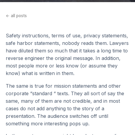
← all posts
Safety instructions, terms of use, privacy statements,
safe harbor statements, nobody reads them. Lawyers
have diluted them so much that it takes a long time to
reverse engineer the original message. In addition,
most people more or less know (or assume they
know) what is written in them.
The same is true for mission statements and other
corporate “standard “ texts. They all sort of say the
same, many of them are not credible, and in most
cases do not add anything to the story of a
presentation. The audience switches off until
something more interesting pops up.