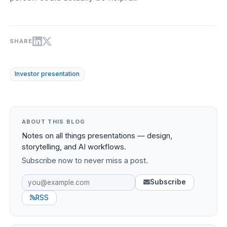
SHARE
Investor presentation
ABOUT THIS BLOG
Notes on all things presentations — design,
storytelling, and AI workflows.
Subscribe now to never miss a post.
Subscribe
RSS