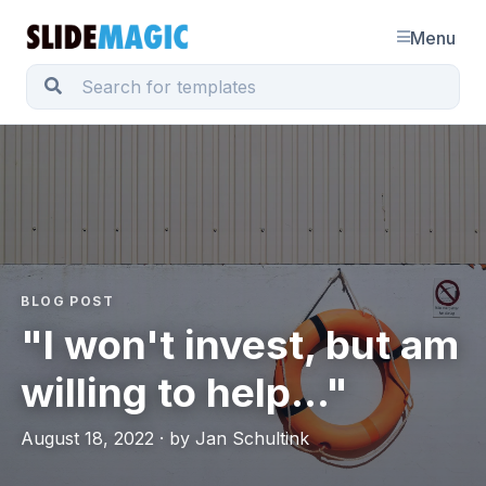
Menu
BLOG POST
"I won't invest, but am
willing to help..."
August 18, 2022 · by Jan Schultink