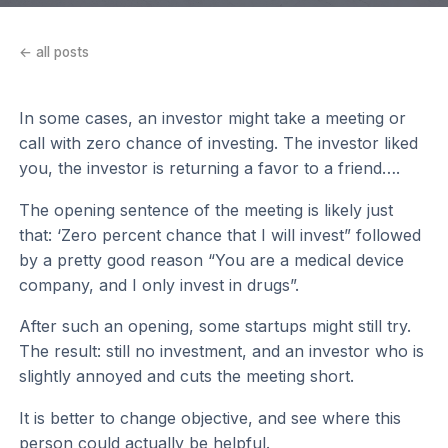
← all posts
In some cases, an investor might take a meeting or
call with zero chance of investing. The investor liked
you, the investor is returning a favor to a friend….
The opening sentence of the meeting is likely just
that: ‘Zero percent chance that I will invest” followed
by a pretty good reason “You are a medical device
company, and I only invest in drugs”.
After such an opening, some startups might still try.
The result: still no investment, and an investor who is
slightly annoyed and cuts the meeting short.
It is better to change objective, and see where this
person could actually be helpful.