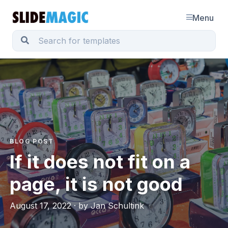
Menu
BLOG POST
If it does not fit on a
page, it is not good
August 17, 2022 · by Jan Schultink