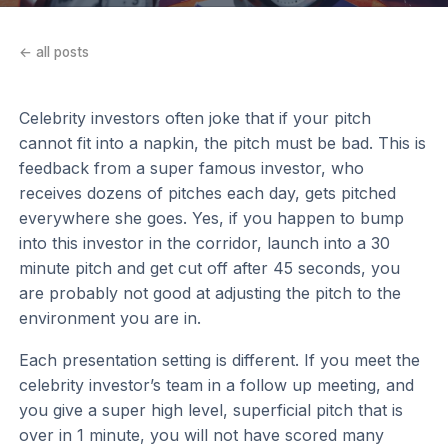
← all posts
Celebrity investors often joke that if your pitch
cannot fit into a napkin, the pitch must be bad. This is
feedback from a super famous investor, who
receives dozens of pitches each day, gets pitched
everywhere she goes. Yes, if you happen to bump
into this investor in the corridor, launch into a 30
minute pitch and get cut off after 45 seconds, you
are probably not good at adjusting the pitch to the
environment you are in.
Each presentation setting is different. If you meet the
celebrity investor’s team in a follow up meeting, and
you give a super high level, superficial pitch that is
over in 1 minute, you will not have scored many