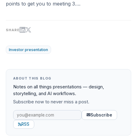
points to get you to meeting 3….
SHARE
Investor presentation
ABOUT THIS BLOG
Notes on all things presentations — design,
storytelling, and AI workflows.
Subscribe now to never miss a post.
Subscribe
RSS