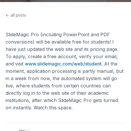
← all posts
SlideMagic Pro (including PowerPoint and PDF
conversions) will be available free for students! I
have just updated the web site and its pricing page.
To apply, create a free account, verify your email,
and visit
www.slidemagic.com/web/student
. At the
moment, application processing is partly manual, but
in a week from now, the automated system will go
live, where students from certain countries can
directly log in to the web site of their academic
institutions, after which SlideMagic Pro gets turned
on instantly. Watch this space.