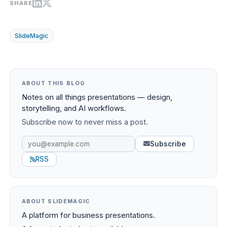
SHARE
SlideMagic
ABOUT THIS BLOG
Notes on all things presentations — design,
storytelling, and AI workflows.
Subscribe now to never miss a post.
Subscribe
RSS
ABOUT SLIDEMAGIC
A platform for business presentations.