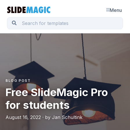
Menu
BLOG POST
Free SlideMagic Pro
for students
August 16, 2022 · by Jan Schultink