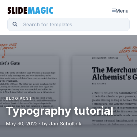
Menu
BLOG POST
Typography tutorial
May 30, 2022 · by Jan Schultink