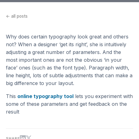
← all posts
Why does certain typography look great and others
not? When a designer ‘get its right’, she is intuitively
adjusting a great number of parameters. And the
most important ones are not the obvious ‘in your
face’ ones (such as the font type). Paragraph width,
line height, lots of subtle adjustments that can make a
big difference to your layout.
This
online typography tool
lets you experiment with
some of these parameters and get feedback on the
result
SHARE