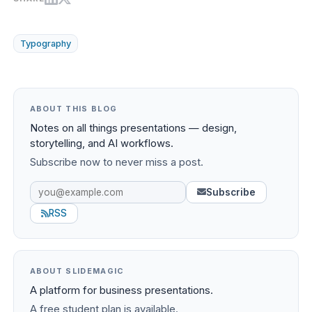
Typography
ABOUT THIS BLOG
Notes on all things presentations — design,
storytelling, and AI workflows.
Subscribe now to never miss a post.
Subscribe
RSS
ABOUT SLIDEMAGIC
A platform for business presentations.
A free student plan is available.