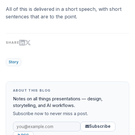
All of this is delivered in a short speech, with short
sentences that are to the point.
SHARE
Story
ABOUT THIS BLOG
Notes on all things presentations — design,
storytelling, and AI workflows.
Subscribe now to never miss a post.
Subscribe