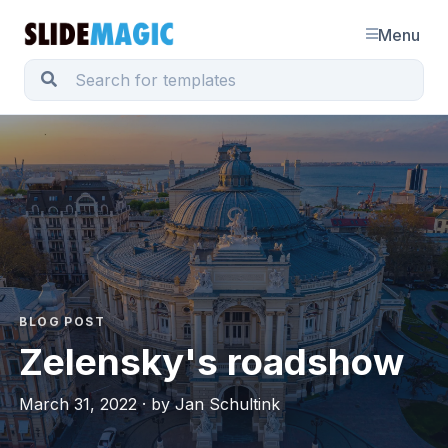
Menu
BLOG POST
Zelensky's roadshow
March 31, 2022 · by Jan Schultink