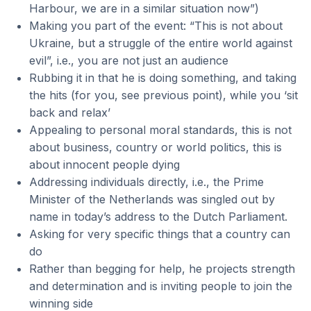
Harbour, we are in a similar situation now”)
Making you part of the event: “This is not about
Ukraine, but a struggle of the entire world against
evil”, i.e., you are not just an audience
Rubbing it in that he is doing something, and taking
the hits (for you, see previous point), while you ‘sit
back and relax’
Appealing to personal moral standards, this is not
about business, country or world politics, this is
about innocent people dying
Addressing individuals directly, i.e., the Prime
Minister of the Netherlands was singled out by
name in today’s address to the Dutch Parliament.
Asking for very specific things that a country can
do
Rather than begging for help, he projects strength
and determination and is inviting people to join the
winning side