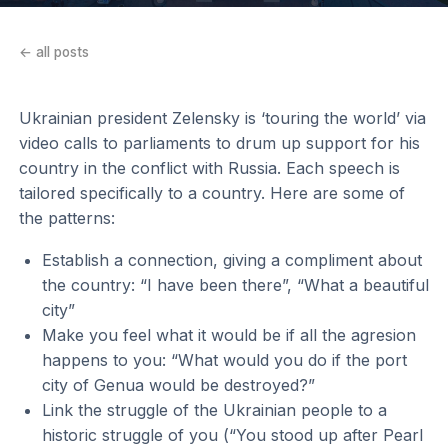
← all posts
Ukrainian president Zelensky is ‘touring the world’ via
video calls to parliaments to drum up support for his
country in the conflict with Russia. Each speech is
tailored specifically to a country. Here are some of
the patterns:
Establish a connection, giving a compliment about
the country: “I have been there”, “What a beautiful
city”
Make you feel what it would be if all the agresion
happens to you: “What would you do if the port
city of Genua would be destroyed?”
Link the struggle of the Ukrainian people to a
historic struggle of you (“You stood up after Pearl