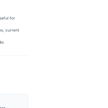
seful for
os, current
dio
ness