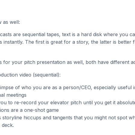
 as well:
asts are sequential tapes, text is a hard disk where you c
s instantly. The first is great for a story, the latter is better 
s for your pitch presentation as well, both have different 
oduction video (sequential):
limpse of who you are as a person/CEO, especially useful 
al meetings
ou to re-record your elevator pitch until you get it absolutel
tions are a one-shot game
s storyline hiccups and tangents that you might not spot wh
a deck.