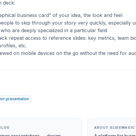
h deck:
raphical business card” of your idea, the look and feel
eople to skip through your story very quickly, especially u
 who are deeply specialized in a particular field
ick repeat access to reference slides: key metrics, team bi
rofiles, etc.
ewed on mobile devices on the go without the need for au
tor presentation
BLOG
ABOUT SLIDEMAGIC
things presentations — design,
A platform for busi