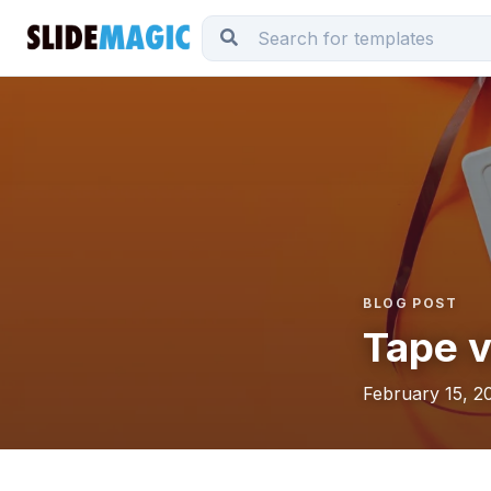
BLOG POST
Tape v
February 15, 2