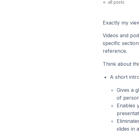
← all posts
Exactly my view
Videos and podc
specific section
reference.
Think about thi
A short intr
Gives a g
of person
Enables y
presenta
Eliminate
slides in 