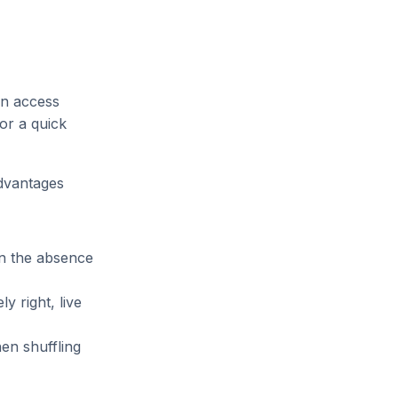
an access
for a quick
advantages
in the absence
y right, live
en shuffling