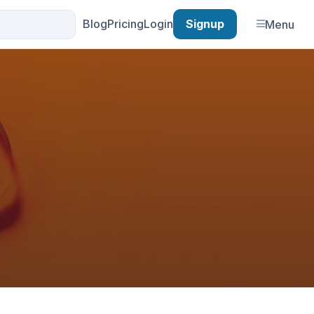
Blog
Pricing
Login
Signup
Menu