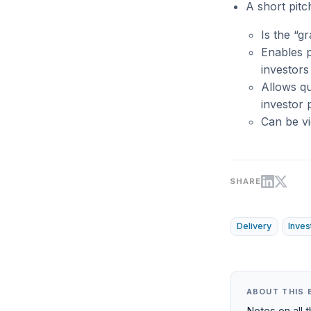
A short pitc
Is the “g
Enables p
investors
Allows qu
investor p
Can be vi
SHARE
Delivery
Inves
ABOUT THIS 
Notes on all 