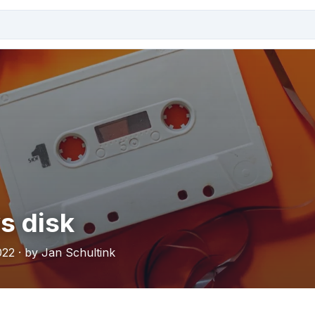
s disk
022 · by Jan Schultink