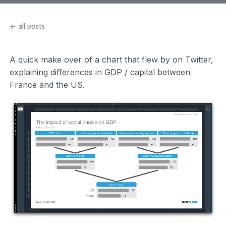
← all posts
A quick make over of a chart that flew by on Twitter,
explaining differences in GDP / capital between
France and the US.