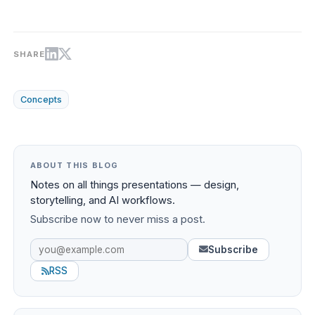
SHARE
Concepts
ABOUT THIS BLOG
Notes on all things presentations — design,
storytelling, and AI workflows.
Subscribe now to never miss a post.
Subscribe
RSS