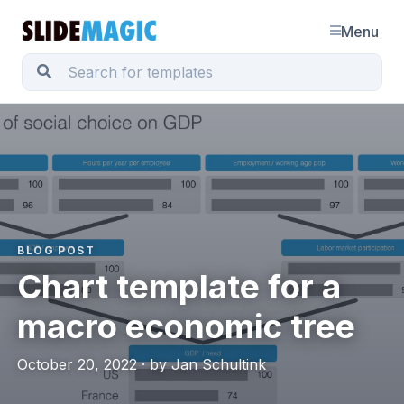
Menu
BLOG POST
Chart template for a
macro economic tree
October 20, 2022 · by Jan Schultink