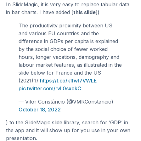
In SlideMagic, it is very easy to replace tabular data
in bar charts. I have added [
this slide
](
The productivity proximity between US
and various EU countries and the
difference in GDPs per capita is explained
by the social choice of fewer worked
hours, longer vacations, demography and
labour market features, as illustrated in the
slide below for France and the US
(2021).1/
https://t.co/kffwt7VWLE
pic.twitter.com/rvIi0sxokC
— Vitor Constâncio (@VMRConstancio)
October 18, 2022
) to the SlideMagic slide library, search for ‘GDP’ in
the app and it will show up for you use in your own
presentation.