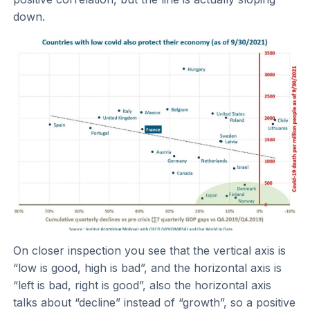
down.
On closer inspection you see that the vertical axis is
“low is good, high is bad”, and the horizontal axis is
“left is bad, right is good”, also the horizontal axis
talks about “decline” instead of “growth”, so a positive