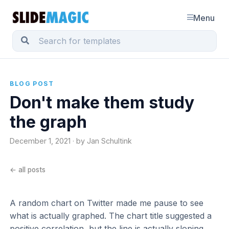
Menu
BLOG POST
Don't make them study
the graph
December 1, 2021 · by Jan Schultink
← all posts
A random chart on Twitter made me pause to see
what is actually graphed. The chart title suggested a
positive correlation, but the line is actually sloping