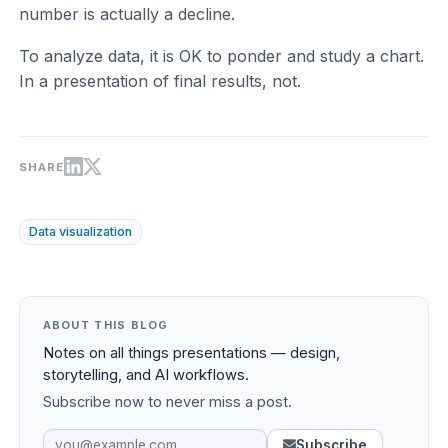
number is actually a decline.
To analyze data, it is OK to ponder and study a chart.
In a presentation of final results, not.
SHARE
Data visualization
ABOUT THIS BLOG
Notes on all things presentations — design,
storytelling, and AI workflows.
Subscribe now to never miss a post.
Subscribe