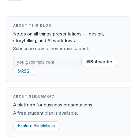
ABOUT THIS BLOG
Notes on all things presentations — design,
storytelling, and AI workflows.
Subscribe now to never miss a post.
Subscribe
RSS
ABOUT SLIDEMAGIC
A platform for business presentations.
A free student plan is available.
Explore SlideMagic