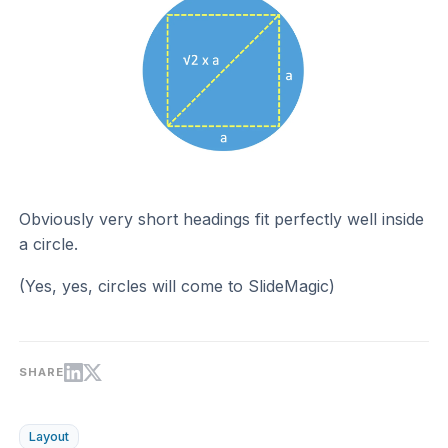
Obviously very short headings fit perfectly well inside
a circle.
(Yes, yes, circles will come to SlideMagic)
SHARE
Layout