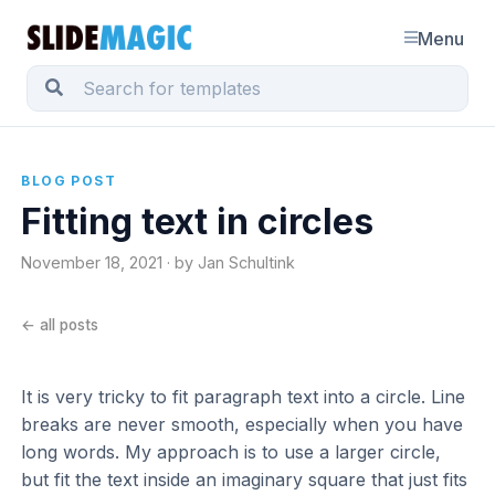
Menu
BLOG POST
Fitting text in circles
November 18, 2021 · by Jan Schultink
← all posts
It is very tricky to fit paragraph text into a circle. Line
breaks are never smooth, especially when you have
long words. My approach is to use a larger circle,
but fit the text inside an imaginary square that just fits