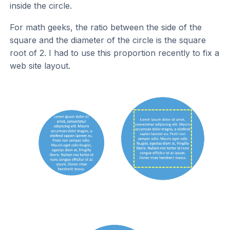
inside the circle.
For math geeks, the ratio between the side of the
square and the diameter of the circle is the square
root of 2. I had to use this proportion recently to fix a
web site layout.