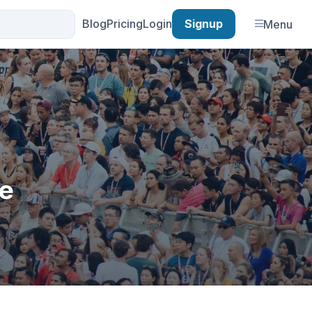
Blog
Pricing
Login
Signup
Menu
he