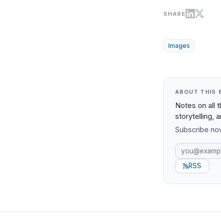
SHARE
Images
ABOUT THIS 
Notes on all 
storytelling, 
Subscribe now
RSS