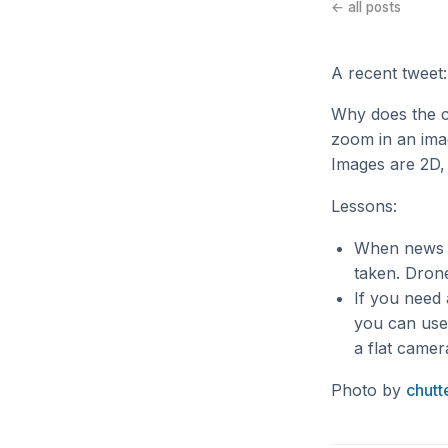
← all posts
A recent tweet:
Why does the 
zoom in an imag
Images are 2D,
Lessons:
When news o
taken. Drone
If you need 
you can use 
a flat camer
Photo by
chutt