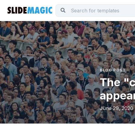
BLOG POST
The "c
appear
June 29, 2020 