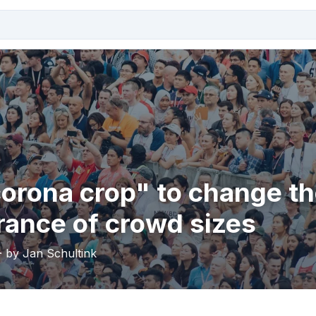
orona crop" to change t
ance of crowd sizes
· by Jan Schultink