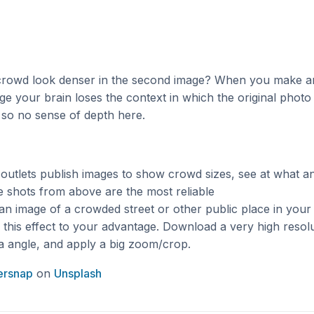
crowd look denser in the second image? When you make a
e your brain loses the context in which the original photo
 so no sense of depth here.
utlets publish images to show crowd sizes, see at what an
 shots from above are the most reliable
an image of a crowded street or other public place in your
this effect to your advantage. Download a very high resol
a angle, and apply a big zoom/crop.
ersnap
on
Unsplash