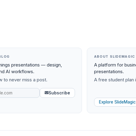
BLOG
ABOUT SLIDEMAGIC
things presentations — design,
A platform for busi
and AI workflows.
presentations.
 to never miss a post.
A free student plan i
Subscribe
Explore SlideMagic