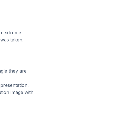
n extreme
 was taken.
gle they are
 presentation,
ution image with