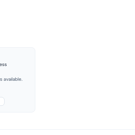
ness
s available.