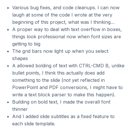
Various bug fixes, and code cleanups. I can now
laugh at some of the code I wrote at the very
beginning of this project, what was I thinking…
A proper way to deal with text overflow in boxes,
things look professional now when font sizes are
getting to big
The grid bars now light up when you select
shapes
A allowed bolding of text with CTRL-CMD B, unlike
bullet points, I think this actually does add
something to the slide (not yet reflected in
PowerPoint and PDF conversions, I might have to
write a text block parser to make this happen).
Building on bold text, I made the overall font
thinner
And I added slide subtitles as a fixed feature to
each slide template.