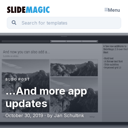
Menu
BLOG POST
...And more app
updates
October 30, 2019 · by Jan Schultink