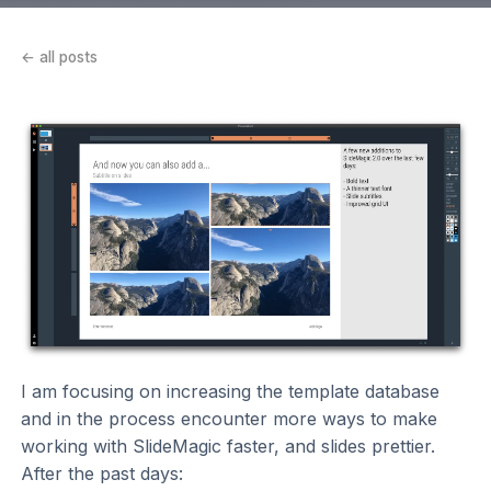
← all posts
I am focusing on increasing the template database
and in the process encounter more ways to make
working with SlideMagic faster, and slides prettier.
After the past days: