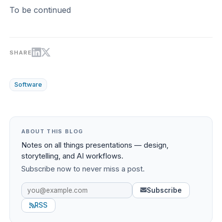
To be continued
SHARE
Software
ABOUT THIS BLOG
Notes on all things presentations — design,
storytelling, and AI workflows.
Subscribe now to never miss a post.
Subscribe
RSS