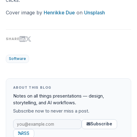
Cover image by
Henrikke Due
on
Unsplash
SHARE
Software
ABOUT THIS BLOG
Notes on all things presentations — design,
storytelling, and AI workflows.
Subscribe now to never miss a post.
Subscribe
RSS