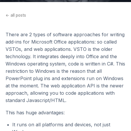
← all posts
There are 2 types of software approaches for writing
add-ins for Microsoft Office applications: so called
VSTOs, and web applications. VSTO is the older
technology. It integrates deeply into Office and the
Windows operating system, code is written in C#. This
restriction to Windows is the reason that all
PowerPoint plug ins and extensions run on Windows
at the moment. The web application API is the newer
approach, allowing you to code applications with
standard Javascript/HTML.
This has huge advantages:
It runs on all platforms and devices, not just