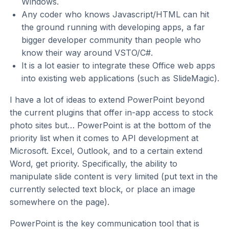
Windows.
Any coder who knows Javascript/HTML can hit
the ground running with developing apps, a far
bigger developer community than people who
know their way around VSTO/C#.
It is a lot easier to integrate these Office web apps
into existing web applications (such as SlideMagic).
I have a lot of ideas to extend PowerPoint beyond
the current plugins that offer in-app access to stock
photo sites but… PowerPoint is at the bottom of the
priority list when it comes to API development at
Microsoft. Excel, Outlook, and to a certain extend
Word, get priority. Specifically, the ability to
manipulate slide content is very limited (put text in the
currently selected text block, or place an image
somewhere on the page).
PowerPoint is the key communication tool that is