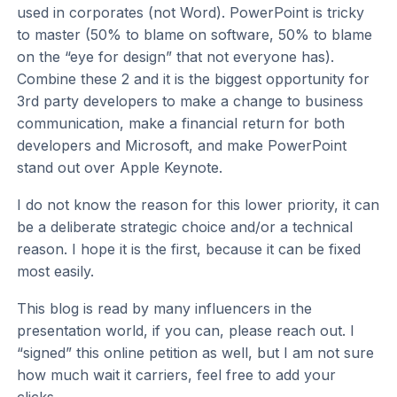
used in corporates (not Word). PowerPoint is tricky
to master (50% to blame on software, 50% to blame
on the “eye for design” that not everyone has).
Combine these 2 and it is the biggest opportunity for
3rd party developers to make a change to business
communication, make a financial return for both
developers and Microsoft, and make PowerPoint
stand out over Apple Keynote.
I do not know the reason for this lower priority, it can
be a deliberate strategic choice and/or a technical
reason. I hope it is the first, because it can be fixed
most easily.
This blog is read by many influencers in the
presentation world, if you can, please reach out. I
“signed” this online petition as well, but I am not sure
how much wait it carriers, feel free to add your
clicks.