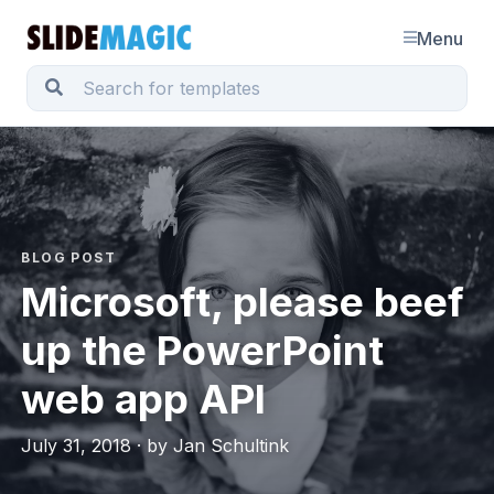
Menu
BLOG POST
Microsoft, please beef
up the PowerPoint
web app API
July 31, 2018 · by Jan Schultink