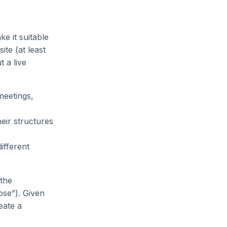
ke it suitable
te (at least
 a live
meetings,
eir structures
ifferent
 the
ose”). Given
reate a