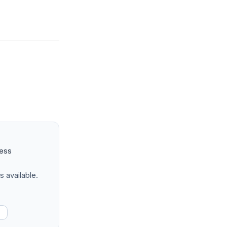
ness
s available.