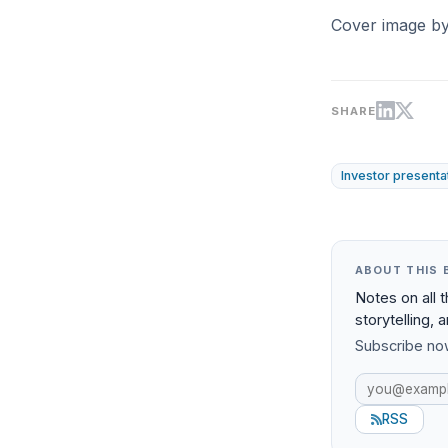
Cover image b
SHARE
Investor presenta
ABOUT THIS 
Notes on all 
storytelling, 
Subscribe now
RSS