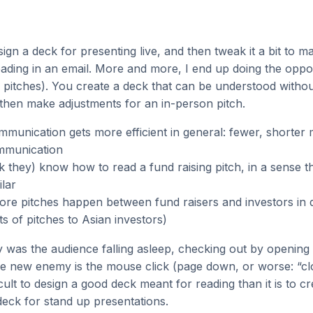
ign a deck for presenting live, and then tweak it a bit to ma
eading in an email. More and more, I end up doing the opposi
g pitches). You create a deck that can be understood without
 then make adjustments for an in-person pitch.
munication gets more efficient in general: fewer, shorter 
mmunication
k they) know how to read a fund raising pitch, in a sense th
ilar
re pitches happen between fund raisers and investors in d
ts of pitches to Asian investors)
 was the audience falling asleep, checking out by opening
e new enemy is the mouse click (page down, or worse: “cl
ifficult to design a good deck meant for reading than it is to c
eck for stand up presentations.