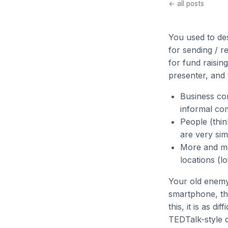
← all posts
You used to des
for sending / r
for fund raisin
presenter, and
Business com
informal co
People (thin
are very sim
More and mo
locations (lo
Your old enemy
smartphone, th
this, it is as d
TEDTalk-style d