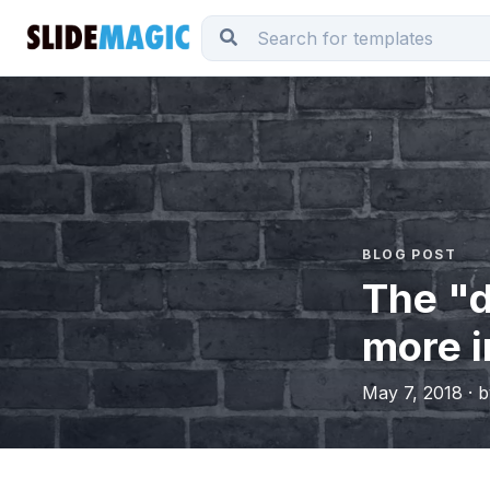
BLOG POST
The "
more 
May 7, 2018 · 