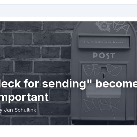
deck for sending" becom
important
by Jan Schultink