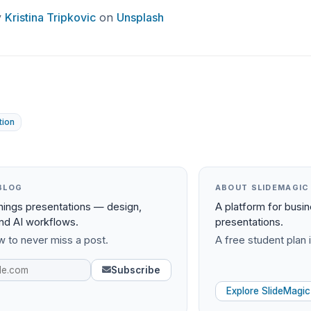
y
Kristina Tripkovic
on
Unsplash
tion
BLOG
ABOUT SLIDEMAGIC
things presentations — design,
A platform for busi
and AI workflows.
presentations.
 to never miss a post.
A free student plan i
Subscribe
Explore SlideMagic