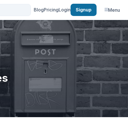
Blog
Pricing
Login
Signup
Menu
es