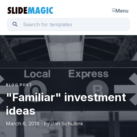
Menu
BLOG POST
"Familiar" investment
ideas
March 6, 2018 · by Jan Schultink