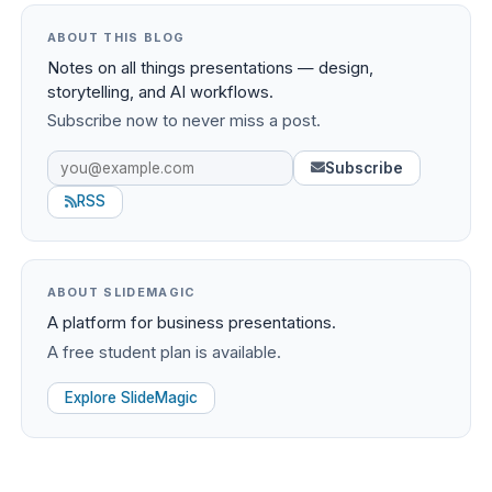
ABOUT THIS BLOG
Notes on all things presentations — design,
storytelling, and AI workflows.
Subscribe now to never miss a post.
Subscribe
RSS
ABOUT SLIDEMAGIC
A platform for business presentations.
A free student plan is available.
Explore SlideMagic