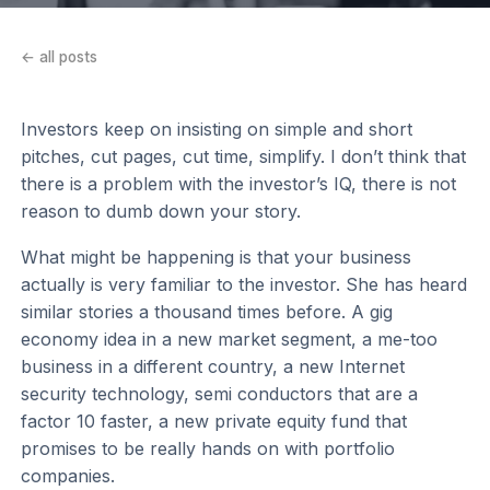
← all posts
Investors keep on insisting on simple and short
pitches, cut pages, cut time, simplify. I don’t think that
there is a problem with the investor’s IQ, there is not
reason to dumb down your story.
What might be happening is that your business
actually is very familiar to the investor. She has heard
similar stories a thousand times before. A gig
economy idea in a new market segment, a me-too
business in a different country, a new Internet
security technology, semi conductors that are a
factor 10 faster, a new private equity fund that
promises to be really hands on with portfolio
companies.