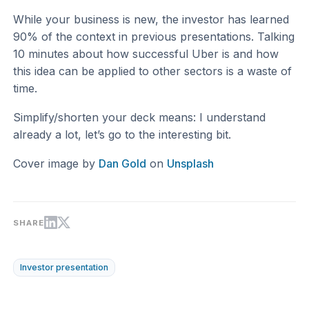
While your business is new, the investor has learned
90% of the context in previous presentations. Talking
10 minutes about how successful Uber is and how
this idea can be applied to other sectors is a waste of
time.
Simplify/shorten your deck means: I understand
already a lot, let’s go to the interesting bit.
Cover image by
Dan Gold
on
Unsplash
SHARE
Investor presentation